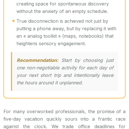
creating space for spontaneous discovery
without the anxiety of an empty schedule.
True disconnection is achieved not just by
putting a phone away, but by replacing it with
an « analog toolkit » (maps, notebooks) that
heightens sensory engagement.
Recommendation:
Start by choosing just
one non-negotiable activity for each day of
your next short trip and intentionally leave
the hours around it unplanned.
For many overworked professionals, the promise of a
five-day vacation quickly sours into a frantic race
against the clock. We trade office deadlines for