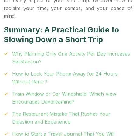
for every aspect of your short trip. Discover how to
reclaim your time, your senses, and your peace of
mind.
Summary: A Practical Guide to
Slowing Down a Short Trip
Why Planning Only One Activity Per Day Increases
Satisfaction?
How to Lock Your Phone Away for 24 Hours
Without Panic?
Train Window or Car Windshield: Which View
Encourages Daydreaming?
The Restaurant Mistake That Rushes Your
Digestion and Experience
How to Start a Travel Journal That You Will