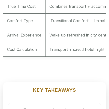
True Time Cost
Combines transport + accommo
Comfort Type
‘Transitional Comfort’ – liminal 
Arrival Experience
Wake up refreshed in city cente
Cost Calculation
Transport + saved hotel night
KEY TAKEAWAYS