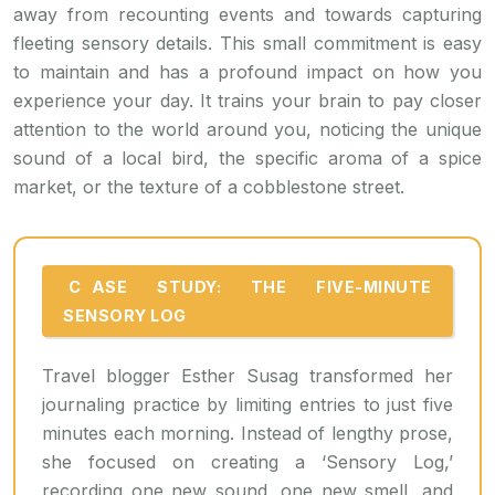
away from recounting events and towards capturing
fleeting sensory details. This small commitment is easy
to maintain and has a profound impact on how you
experience your day. It trains your brain to pay closer
attention to the world around you, noticing the unique
sound of a local bird, the specific aroma of a spice
market, or the texture of a cobblestone street.
CASE STUDY: THE FIVE-MINUTE
SENSORY LOG
Travel blogger Esther Susag transformed her
journaling practice by limiting entries to just five
minutes each morning. Instead of lengthy prose,
she focused on creating a ‘Sensory Log,’
recording one new sound, one new smell, and