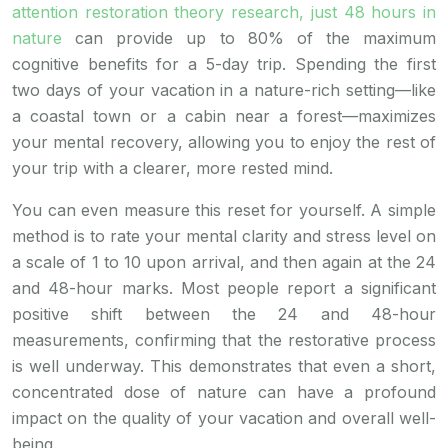
attention restoration theory research, just 48 hours in
nature
can provide up to 80% of the maximum
cognitive benefits for a 5-day trip. Spending the first
two days of your vacation in a nature-rich setting—like
a coastal town or a cabin near a forest—maximizes
your mental recovery, allowing you to enjoy the rest of
your trip with a clearer, more rested mind.
You can even measure this reset for yourself. A simple
method is to rate your mental clarity and stress level on
a scale of 1 to 10 upon arrival, and then again at the 24
and 48-hour marks. Most people report a significant
positive shift between the 24 and 48-hour
measurements, confirming that the restorative process
is well underway. This demonstrates that even a short,
concentrated dose of nature can have a profound
impact on the quality of your vacation and overall well-
being.