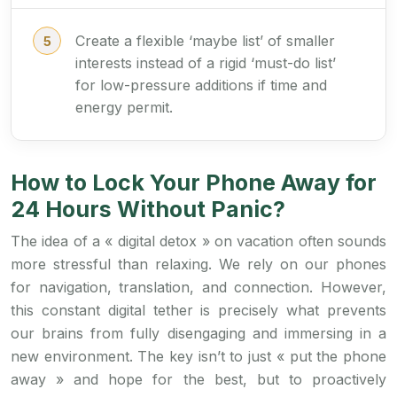
Create a flexible ‘maybe list’ of smaller
interests instead of a rigid ‘must-do list’
for low-pressure additions if time and
energy permit.
How to Lock Your Phone Away for
24 Hours Without Panic?
The idea of a « digital detox » on vacation often sounds
more stressful than relaxing. We rely on our phones
for navigation, translation, and connection. However,
this constant digital tether is precisely what prevents
our brains from fully disengaging and immersing in a
new environment. The key isn’t to just « put the phone
away » and hope for the best, but to proactively