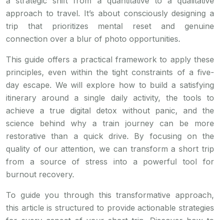
a strategic shift from a quantitative to a qualitative
approach to travel. It’s about consciously designing a
trip that prioritizes mental reset and genuine
connection over a blur of photo opportunities.
This guide offers a practical framework to apply these
principles, even within the tight constraints of a five-
day escape. We will explore how to build a satisfying
itinerary around a single daily activity, the tools to
achieve a true digital detox without panic, and the
science behind why a train journey can be more
restorative than a quick drive. By focusing on the
quality of our attention, we can transform a short trip
from a source of stress into a powerful tool for
burnout recovery.
To guide you through this transformative approach,
this article is structured to provide actionable strategies