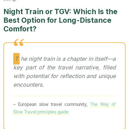
Night Train or TGV: Which Is the
Best Option for Long-Distance
Comfort?
The night train is a chapter in itself—a
key part of the travel narrative, filled
with potential for reflection and unique
encounters.
– European slow travel community,
The Way of
Slow Travel principles guide