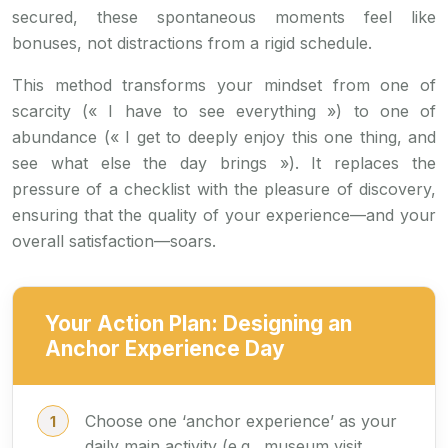
secured, these spontaneous moments feel like
bonuses, not distractions from a rigid schedule.
This method transforms your mindset from one of
scarcity (« I have to see everything ») to one of
abundance (« I get to deeply enjoy this one thing, and
see what else the day brings »). It replaces the
pressure of a checklist with the pleasure of discovery,
ensuring that the quality of your experience—and your
overall satisfaction—soars.
Your Action Plan: Designing an
Anchor Experience Day
Choose one ‘anchor experience’ as your
daily main activity (e.g., museum visit,