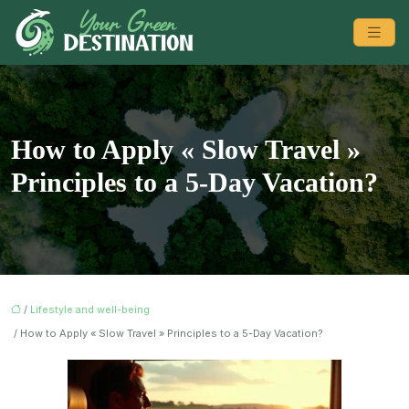
How to Apply « Slow Travel »
Principles to a 5-Day Vacation?
/
Lifestyle and well-being
/ How to Apply « Slow Travel » Principles to a 5-Day Vacation?