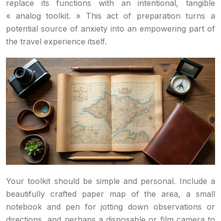
replace its functions with an intentional, tangible
« analog toolkit. » This act of preparation turns a
potential source of anxiety into an empowering part of
the travel experience itself.
Your toolkit should be simple and personal. Include a
beautifully crafted paper map of the area, a small
notebook and pen for jotting down observations or
directions, and perhaps a disposable or film camera to