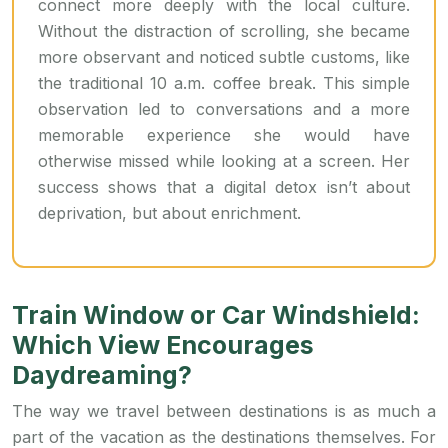
connect more deeply with the local culture.
Without the distraction of scrolling, she became
more observant and noticed subtle customs, like
the traditional 10 a.m. coffee break. This simple
observation led to conversations and a more
memorable experience she would have
otherwise missed while looking at a screen. Her
success shows that a digital detox isn’t about
deprivation, but about enrichment.
Train Window or Car Windshield:
Which View Encourages
Daydreaming?
The way we travel between destinations is as much a
part of the vacation as the destinations themselves. For