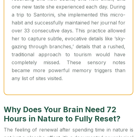
one new taste she experienced each day. During
a trip to Santorini, she implemented this micro-
habit and successfully maintained her journal for
over 33 consecutive days. This practice allowed
her to capture subtle, evocative details like ‘sky-
gazing through branches,’ details that a rushed,
traditional approach to tourism would have
completely missed. These sensory notes
became more powerful memory triggers than
any list of sites visited.
Why Does Your Brain Need 72
Hours in Nature to Fully Reset?
The feeling of renewal after spending time in nature is