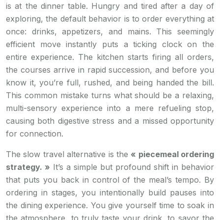
is at the dinner table. Hungry and tired after a day of
exploring, the default behavior is to order everything at
once: drinks, appetizers, and mains. This seemingly
efficient move instantly puts a ticking clock on the
entire experience. The kitchen starts firing all orders,
the courses arrive in rapid succession, and before you
know it, you’re full, rushed, and being handed the bill.
This common mistake turns what should be a relaxing,
multi-sensory experience into a mere refueling stop,
causing both digestive stress and a missed opportunity
for connection.
The slow travel alternative is the
« piecemeal ordering
strategy. »
It’s a simple but profound shift in behavior
that puts you back in control of the meal’s tempo. By
ordering in stages, you intentionally build pauses into
the dining experience. You give yourself time to soak in
the atmosphere, to truly taste your drink, to savor the