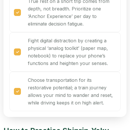
True rest on a short trip comes from
depth, not breadth. Prioritize one
‘Anchor Experience’ per day to
eliminate decision fatigue.
Fight digital distraction by creating a
physical ‘analog toolkit’ (paper map,
notebook) to replace your phone’s
functions and heighten your senses.
Choose transportation for its
restorative potential; a train journey
allows your mind to wander and reset,
while driving keeps it on high alert.