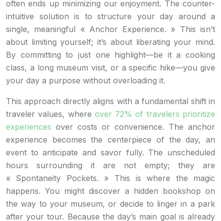
often ends up minimizing our enjoyment. The counter-
intuitive solution is to structure your day around a
single, meaningful « Anchor Experience. » This isn’t
about limiting yourself; it’s about liberating your mind.
By committing to just one highlight—be it a cooking
class, a long museum visit, or a specific hike—you give
your day a purpose without overloading it.
This approach directly aligns with a fundamental shift in
traveler values, where
over 72% of travelers prioritize
experiences
over costs or convenience. The anchor
experience becomes the centerpiece of the day, an
event to anticipate and savor fully. The unscheduled
hours surrounding it are not empty; they are
« Spontaneity Pockets. » This is where the magic
happens. You might discover a hidden bookshop on
the way to your museum, or decide to linger in a park
after your tour. Because the day’s main goal is already