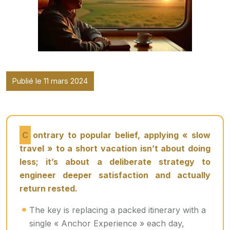
Publié le 11 mars 2024
Contrary to popular belief, applying « slow
travel » to a short vacation isn’t about doing
less; it’s about a deliberate strategy to
engineer deeper satisfaction and actually
return rested.
The key is replacing a packed itinerary with a
single « Anchor Experience » each day,