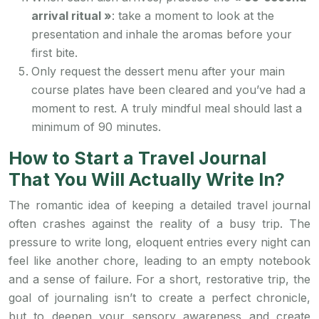
arrival ritual »
: take a moment to look at the
presentation and inhale the aromas before your
first bite.
Only request the dessert menu after your main
course plates have been cleared and you’ve had a
moment to rest. A truly mindful meal should last a
minimum of 90 minutes.
How to Start a Travel Journal
That You Will Actually Write In?
The romantic idea of keeping a detailed travel journal
often crashes against the reality of a busy trip. The
pressure to write long, eloquent entries every night can
feel like another chore, leading to an empty notebook
and a sense of failure. For a short, restorative trip, the
goal of journaling isn’t to create a perfect chronicle,
but to deepen your sensory awareness and create