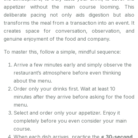
appetizer without the main course looming. This
deliberate pacing not only aids digestion but also
transforms the meal from a transaction into an event. It
creates space for conversation, observation, and
genuine enjoyment of the food and company.
To master this, follow a simple, mindful sequence:
Arrive a few minutes early and simply observe the
restaurant’s atmosphere before even thinking
about the menu.
Order only your drinks first. Wait at least 10
minutes after they arrive before asking for the food
menu.
Select and order only your appetizer. Enjoy it
completely before you even consider your main
course.
When each dish arrives, practice the
« 30-second