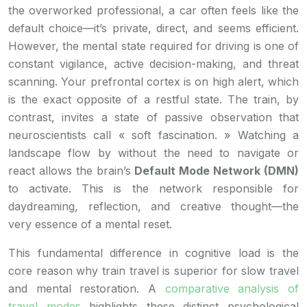
the overworked professional, a car often feels like the
default choice—it’s private, direct, and seems efficient.
However, the mental state required for driving is one of
constant vigilance, active decision-making, and threat
scanning. Your prefrontal cortex is on high alert, which
is the exact opposite of a restful state. The train, by
contrast, invites a state of passive observation that
neuroscientists call « soft fascination. » Watching a
landscape flow by without the need to navigate or
react allows the brain’s
Default Mode Network (DMN)
to activate. This is the network responsible for
daydreaming, reflection, and creative thought—the
very essence of a mental reset.
This fundamental difference in cognitive load is the
core reason why train travel is superior for slow travel
and mental restoration. A
comparative analysis of
travel modes
highlights these distinct psychological