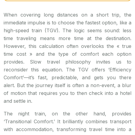
When covering long distances on a short trip, the
immediate impulse is to choose the fastest option, like a
high-speed train (TGV). The logic seems sound: less
time traveling means more time at the destination.
However, this calculation often overlooks the « true
time cost » and the type of comfort each option
provides. Slow travel philosophy invites us to
reconsider this equation. The TGV offers ‘Efficiency
Comfort’—it’s fast, predictable, and gets you there
alert. But the journey itself is often a non-event, a blur
of motion that requires you to then check into a hotel
and settle in.
The night train, on the other hand, provides
‘Transitional Comfort.’ It brilliantly combines transport
with accommodation, transforming travel time into a