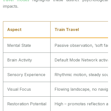
impacts.
Aspect
Train Travel
Mental State
Passive observation, ‘soft fasc
Brain Activity
Default Mode Network activa
Sensory Experience
Rhythmic motion, steady sou
Visual Focus
Flowing landscape, no naviga
Restoration Potential
High – promotes reflection an