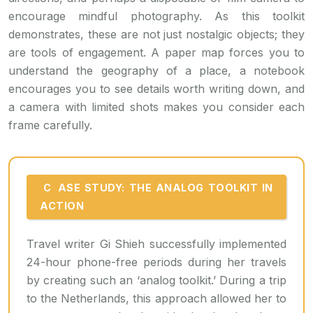
encourage mindful photography. As this toolkit
demonstrates, these are not just nostalgic objects; they
are tools of engagement. A paper map forces you to
understand the geography of a place, a notebook
encourages you to see details worth writing down, and
a camera with limited shots makes you consider each
frame carefully.
CASE STUDY: THE ANALOG TOOLKIT IN
ACTION
Travel writer Gi Shieh successfully implemented
24-hour phone-free periods during her travels
by creating such an ‘analog toolkit.’ During a trip
to the Netherlands, this approach allowed her to