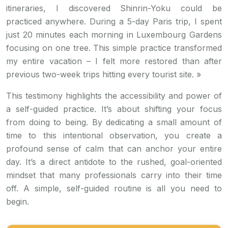
itineraries, I discovered Shinrin-Yoku could be
practiced anywhere. During a 5-day Paris trip, I spent
just 20 minutes each morning in Luxembourg Gardens
focusing on one tree. This simple practice transformed
my entire vacation – I felt more restored than after
previous two-week trips hitting every tourist site. »
This testimony highlights the accessibility and power of
a self-guided practice. It’s about shifting your focus
from doing to being. By dedicating a small amount of
time to this intentional observation, you create a
profound sense of calm that can anchor your entire
day. It’s a direct antidote to the rushed, goal-oriented
mindset that many professionals carry into their time
off. A simple, self-guided routine is all you need to
begin.