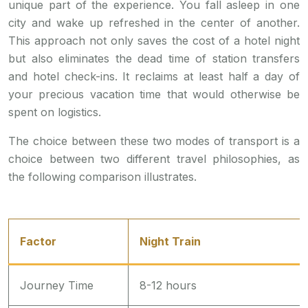
unique part of the experience. You fall asleep in one
city and wake up refreshed in the center of another.
This approach not only saves the cost of a hotel night
but also eliminates the dead time of station transfers
and hotel check-ins. It reclaims at least half a day of
your precious vacation time that would otherwise be
spent on logistics.
The choice between these two modes of transport is a
choice between two different travel philosophies, as
the following comparison illustrates.
Factor
Night Train
Journey Time
8-12 hours