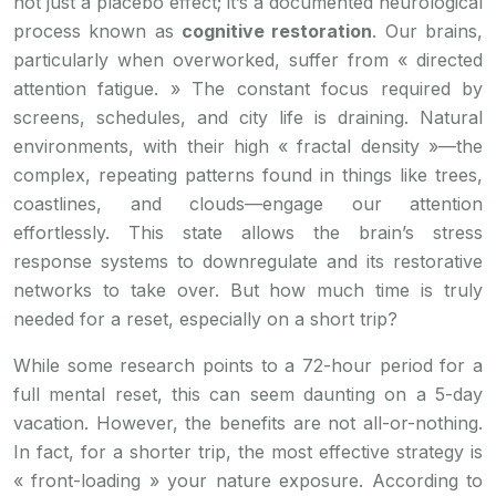
not just a placebo effect; it’s a documented neurological
process known as
cognitive restoration
. Our brains,
particularly when overworked, suffer from « directed
attention fatigue. » The constant focus required by
screens, schedules, and city life is draining. Natural
environments, with their high « fractal density »—the
complex, repeating patterns found in things like trees,
coastlines, and clouds—engage our attention
effortlessly. This state allows the brain’s stress
response systems to downregulate and its restorative
networks to take over. But how much time is truly
needed for a reset, especially on a short trip?
While some research points to a 72-hour period for a
full mental reset, this can seem daunting on a 5-day
vacation. However, the benefits are not all-or-nothing.
In fact, for a shorter trip, the most effective strategy is
« front-loading » your nature exposure. According to