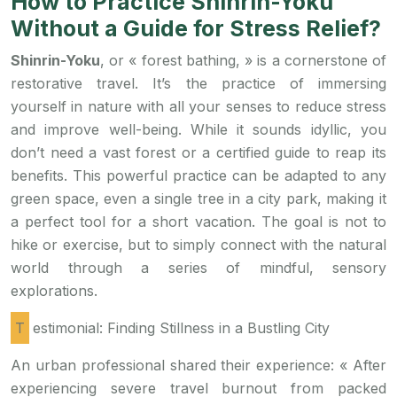
How to Practice Shinrin-Yoku
Without a Guide for Stress Relief?
Shinrin-Yoku
, or « forest bathing, » is a cornerstone of
restorative travel. It’s the practice of immersing
yourself in nature with all your senses to reduce stress
and improve well-being. While it sounds idyllic, you
don’t need a vast forest or a certified guide to reap its
benefits. This powerful practice can be adapted to any
green space, even a single tree in a city park, making it
a perfect tool for a short vacation. The goal is not to
hike or exercise, but to simply connect with the natural
world through a series of mindful, sensory
explorations.
Testimonial: Finding Stillness in a Bustling City
An urban professional shared their experience: « After
experiencing severe travel burnout from packed