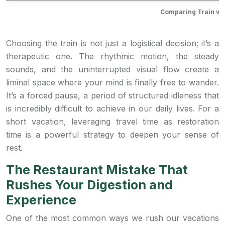
Comparing Train vs.
Choosing the train is not just a logistical decision; it’s a
therapeutic one. The rhythmic motion, the steady
sounds, and the uninterrupted visual flow create a
liminal space where your mind is finally free to wander.
It’s a forced pause, a period of structured idleness that
is incredibly difficult to achieve in our daily lives. For a
short vacation, leveraging travel time as restoration
time is a powerful strategy to deepen your sense of
rest.
The Restaurant Mistake That
Rushes Your Digestion and
Experience
One of the most common ways we rush our vacations