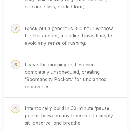
cooking class, guided tour).
Block out a generous 3-4 hour window
for this anchor, including travel time, to
avoid any sense of rushing.
Leave the morning and evening
completely unscheduled, creating
‘Spontaneity Pockets’ for unplanned
discoveries.
Intentionally build in 30-minute ‘pause
points’ between any transition to simply
sit, observe, and breathe.