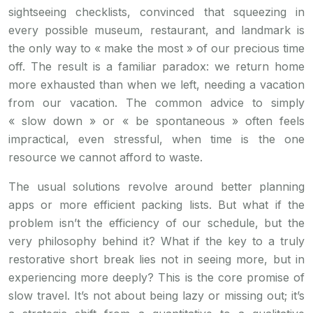
sightseeing checklists, convinced that squeezing in
every possible museum, restaurant, and landmark is
the only way to « make the most » of our precious time
off. The result is a familiar paradox: we return home
more exhausted than when we left, needing a vacation
from our vacation. The common advice to simply
« slow down » or « be spontaneous » often feels
impractical, even stressful, when time is the one
resource we cannot afford to waste.
The usual solutions revolve around better planning
apps or more efficient packing lists. But what if the
problem isn’t the efficiency of our schedule, but the
very philosophy behind it? What if the key to a truly
restorative short break lies not in seeing more, but in
experiencing more deeply? This is the core promise of
slow travel. It’s not about being lazy or missing out; it’s