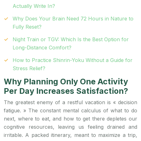
Actually Write In?
Why Does Your Brain Need 72 Hours in Nature to
Fully Reset?
Night Train or TGV: Which Is the Best Option for
Long-Distance Comfort?
How to Practice Shinrin-Yoku Without a Guide for
Stress Relief?
Why Planning Only One Activity
Per Day Increases Satisfaction?
The greatest enemy of a restful vacation is « decision
fatigue. » The constant mental calculus of what to do
next, where to eat, and how to get there depletes our
cognitive resources, leaving us feeling drained and
irritable. A packed itinerary, meant to maximize a trip,