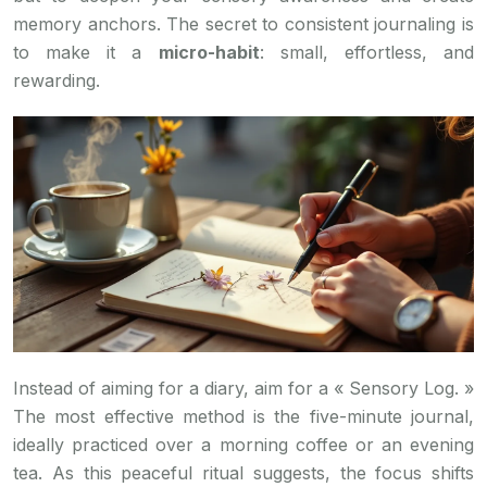
memory anchors. The secret to consistent journaling is
to make it a
micro-habit
: small, effortless, and
rewarding.
Instead of aiming for a diary, aim for a « Sensory Log. »
The most effective method is the five-minute journal,
ideally practiced over a morning coffee or an evening
tea. As this peaceful ritual suggests, the focus shifts