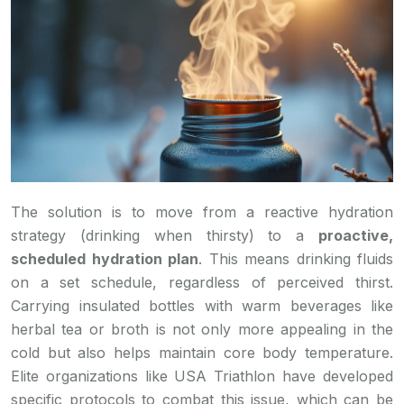
The solution is to move from a reactive hydration
strategy (drinking when thirsty) to a
proactive,
scheduled hydration plan
. This means drinking fluids
on a set schedule, regardless of perceived thirst.
Carrying insulated bottles with warm beverages like
herbal tea or broth is not only more appealing in the
cold but also helps maintain core body temperature.
Elite organizations like USA Triathlon have developed
specific protocols to combat this issue, which can be