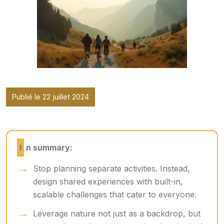
Publié le 22 juillet 2024
In summary:
Stop planning separate activities. Instead,
design shared experiences with built-in,
scalable challenges that cater to everyone.
Leverage nature not just as a backdrop, but