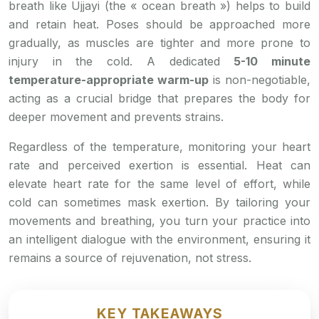
breath like Ujjayi (the « ocean breath ») helps to build
and retain heat. Poses should be approached more
gradually, as muscles are tighter and more prone to
injury in the cold. A dedicated
5-10 minute
temperature-appropriate warm-up
is non-negotiable,
acting as a crucial bridge that prepares the body for
deeper movement and prevents strains.
Regardless of the temperature, monitoring your heart
rate and perceived exertion is essential. Heat can
elevate heart rate for the same level of effort, while
cold can sometimes mask exertion. By tailoring your
movements and breathing, you turn your practice into
an intelligent dialogue with the environment, ensuring it
remains a source of rejuvenation, not stress.
KEY TAKEAWAYS