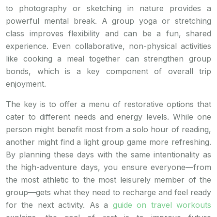
to photography or sketching in nature provides a
powerful mental break. A group yoga or stretching
class improves flexibility and can be a fun, shared
experience. Even collaborative, non-physical activities
like cooking a meal together can strengthen group
bonds, which is a key component of overall trip
enjoyment.
The key is to offer a menu of restorative options that
cater to different needs and energy levels. While one
person might benefit most from a solo hour of reading,
another might find a light group game more refreshing.
By planning these days with the same intentionality as
the high-adventure days, you ensure everyone—from
the most athletic to the most leisurely member of the
group—gets what they need to recharge and feel ready
for the next activity. As a
guide on travel workouts