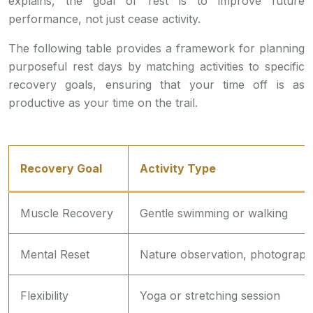
explains, the goal of rest is to improve future
performance, not just cease activity.
The following table provides a framework for planning
purposeful rest days by matching activities to specific
recovery goals, ensuring that your time off is as
productive as your time on the trail.
Recovery Goal
Activity Type
Muscle Recovery
Gentle swimming or walking
Mental Reset
Nature observation, photograp
Flexibility
Yoga or stretching session