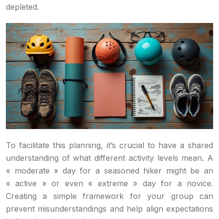
depleted.
To facilitate this planning, it’s crucial to have a shared
understanding of what different activity levels mean. A
« moderate » day for a seasoned hiker might be an
« active » or even « extreme » day for a novice.
Creating a simple framework for your group can
prevent misunderstandings and help align expectations