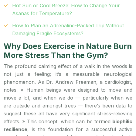
Hot Sun or Cool Breeze: How to Change Your
Asanas for Temperature?
How to Plan an Adrenaline-Packed Trip Without
Damaging Fragile Ecosystems?
Why Does Exercise in Nature Burn
More Stress Than the Gym?
The profound calming effect of a walk in the woods is
not just a feeling; it’s a measurable neurological
phenomenon. As Dr. Andrew Freeman, a cardiologist,
notes, « Human beings were designed to move and
move a lot, and when we do — particularly when we
are outside and amongst trees — there’s been data to
suggest these all have very significant stress-relieving
effects. » This concept, which can be termed
biophilic
resilience
, is the foundation for a successful active