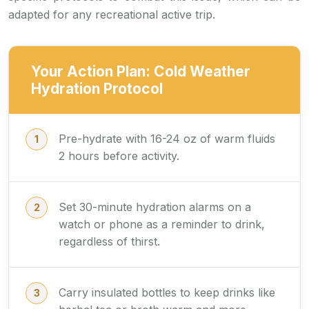
adapted for any recreational active trip.
Your Action Plan: Cold Weather
Hydration Protocol
Pre-hydrate with 16-24 oz of warm fluids
2 hours before activity.
Set 30-minute hydration alarms on a
watch or phone as a reminder to drink,
regardless of thirst.
Carry insulated bottles to keep drinks like