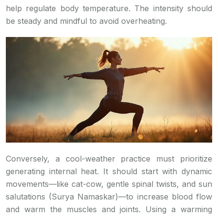
help regulate body temperature. The intensity should
be steady and mindful to avoid overheating.
Conversely, a cool-weather practice must prioritize
generating internal heat. It should start with dynamic
movements—like cat-cow, gentle spinal twists, and sun
salutations (Surya Namaskar)—to increase blood flow
and warm the muscles and joints. Using a warming