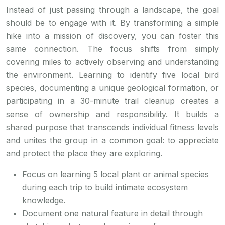
Instead of just passing through a landscape, the goal
should be to engage with it. By transforming a simple
hike into a mission of discovery, you can foster this
same connection. The focus shifts from simply
covering miles to actively observing and understanding
the environment. Learning to identify five local bird
species, documenting a unique geological formation, or
participating in a 30-minute trail cleanup creates a
sense of ownership and responsibility. It builds a
shared purpose that transcends individual fitness levels
and unites the group in a common goal: to appreciate
and protect the place they are exploring.
Focus on learning 5 local plant or animal species
during each trip to build intimate ecosystem
knowledge.
Document one natural feature in detail through