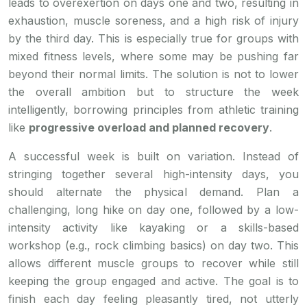
leads to overexertion on days one and two, resulting in
exhaustion, muscle soreness, and a high risk of injury
by the third day. This is especially true for groups with
mixed fitness levels, where some may be pushing far
beyond their normal limits. The solution is not to lower
the overall ambition but to structure the week
intelligently, borrowing principles from athletic training
like
progressive overload and planned recovery
.
A successful week is built on variation. Instead of
stringing together several high-intensity days, you
should alternate the physical demand. Plan a
challenging, long hike on day one, followed by a low-
intensity activity like kayaking or a skills-based
workshop (e.g., rock climbing basics) on day two. This
allows different muscle groups to recover while still
keeping the group engaged and active. The goal is to
finish each day feeling pleasantly tired, not utterly