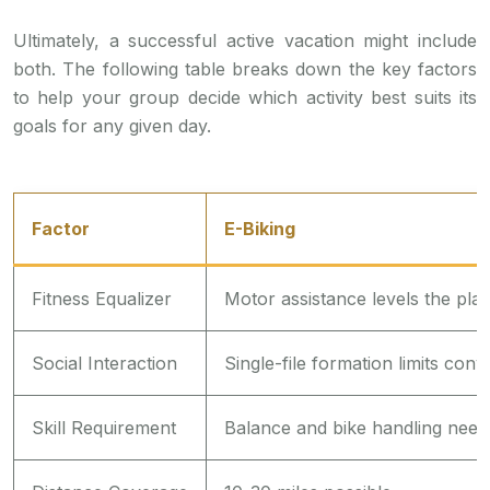
Ultimately, a successful active vacation might include
both. The following table breaks down the key factors
to help your group decide which activity best suits its
goals for any given day.
Factor
E-Biking
Fitness Equalizer
Motor assistance levels the play
Social Interaction
Single-file formation limits conv
Skill Requirement
Balance and bike handling need