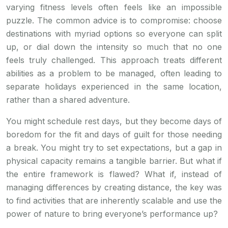
varying fitness levels often feels like an impossible
puzzle. The common advice is to compromise: choose
destinations with myriad options so everyone can split
up, or dial down the intensity so much that no one
feels truly challenged. This approach treats different
abilities as a problem to be managed, often leading to
separate holidays experienced in the same location,
rather than a shared adventure.
You might schedule rest days, but they become days of
boredom for the fit and days of guilt for those needing
a break. You might try to set expectations, but a gap in
physical capacity remains a tangible barrier. But what if
the entire framework is flawed? What if, instead of
managing differences by creating distance, the key was
to find activities that are inherently scalable and use the
power of nature to bring everyone’s performance up?