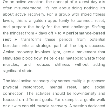
On an active vacation, the concept of a « rest day » is
often misunderstood. It’s not about doing nothing; it’s
about active recovery. For a group with mixed fitness
levels, this is a golden opportunity to connect, reset,
and prepare the body for the next challenge. Shifting
the mindset from « days off » to
« performance-based
rest »
transforms these periods from potential
boredom into a strategic part of the trip’s success.
Active recovery involves light, gentle movement that
stimulates blood flow, helps clear metabolic waste from
muscles, and reduces stiffness without adding
significant strain.
The ideal active recovery day serves multiple purposes:
physical restoration, mental reset, and social
connection. The activities should be low-intensity and
focused on different goals. For example, a gentle walk
or a swim can aid muscle recovery. A session dedicated