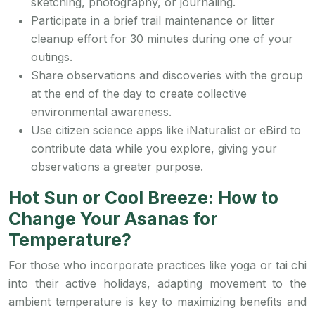
sketching, photography, or journaling.
Participate in a brief trail maintenance or litter
cleanup effort for 30 minutes during one of your
outings.
Share observations and discoveries with the group
at the end of the day to create collective
environmental awareness.
Use citizen science apps like iNaturalist or eBird to
contribute data while you explore, giving your
observations a greater purpose.
Hot Sun or Cool Breeze: How to
Change Your Asanas for
Temperature?
For those who incorporate practices like yoga or tai chi
into their active holidays, adapting movement to the
ambient temperature is key to maximizing benefits and