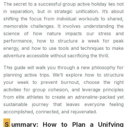
The secret to a successful group active holiday lies not
in separation, but in strategic unification. It’s about
shifting the focus from individual workouts to shared,
memorable challenges. It involves understanding the
science of how nature impacts our stress and
performance, how to structure a week for peak
energy, and how to use tools and techniques to make
adventure accessible without sacrificing the thrill.
This guide will walk you through a new philosophy for
planning active trips. We’ll explore how to structure
your week to prevent burnout, choose the right
activities for group cohesion, and leverage principles
from elite athletes to create an adrenaline-packed yet
sustainable journey that leaves everyone feeling
accomplished, connected, and rejuvenated.
Summary: How to Plan a Unifying