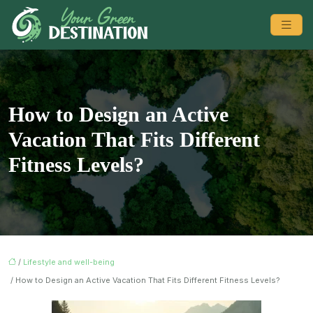
How to Design an Active
Vacation That Fits Different
Fitness Levels?
/
Lifestyle and well-being
/ How to Design an Active Vacation That Fits Different Fitness Levels?