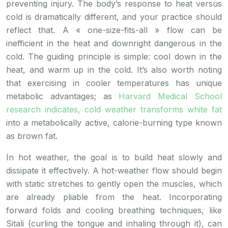
preventing injury. The body’s response to heat versus
cold is dramatically different, and your practice should
reflect that. A « one-size-fits-all » flow can be
inefficient in the heat and downright dangerous in the
cold. The guiding principle is simple: cool down in the
heat, and warm up in the cold. It’s also worth noting
that exercising in cooler temperatures has unique
metabolic advantages; as
Harvard Medical School
research indicates, cold weather transforms white fat
into a metabolically active, calorie-burning type known
as brown fat.
In hot weather, the goal is to build heat slowly and
dissipate it effectively. A hot-weather flow should begin
with static stretches to gently open the muscles, which
are already pliable from the heat. Incorporating
forward folds and cooling breathing techniques, like
Sitali (curling the tongue and inhaling through it), can