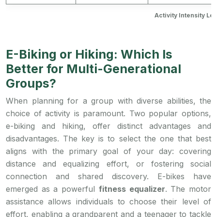
Activity Intensity L
E-Biking or Hiking: Which Is
Better for Multi-Generational
Groups?
When planning for a group with diverse abilities, the
choice of activity is paramount. Two popular options,
e-biking and hiking, offer distinct advantages and
disadvantages. The key is to select the one that best
aligns with the primary goal of your day: covering
distance and equalizing effort, or fostering social
connection and shared discovery. E-bikes have
emerged as a powerful
fitness equalizer
. The motor
assistance allows individuals to choose their level of
effort, enabling a grandparent and a teenager to tackle