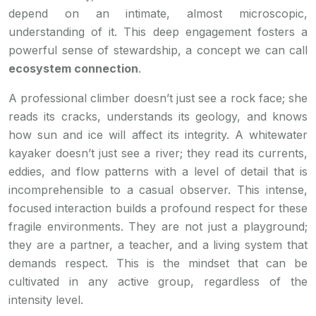
depend on an intimate, almost microscopic,
understanding of it. This deep engagement fosters a
powerful sense of stewardship, a concept we can call
ecosystem connection
.
A professional climber doesn’t just see a rock face; she
reads its cracks, understands its geology, and knows
how sun and ice will affect its integrity. A whitewater
kayaker doesn’t just see a river; they read its currents,
eddies, and flow patterns with a level of detail that is
incomprehensible to a casual observer. This intense,
focused interaction builds a profound respect for these
fragile environments. They are not just a playground;
they are a partner, a teacher, and a living system that
demands respect. This is the mindset that can be
cultivated in any active group, regardless of the
intensity level.