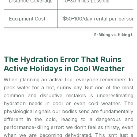
Distance Coverage
10-30 miles possible
Equipment Cost
$50-100/day rental per person
E-Biking vs. Hiking fo
The Hydration Error That Ruins
Active Holidays in Cool Weather
When planning an active trip, everyone remembers to
pack water for a hot, sunny day. But one of the most
common and disruptive mistakes is underestimating
hydration needs in cool or even cold weather. The
physiological signals our bodies send are fundamentally
different in the cold, leading to a dangerous and
performance-killing error: we don’t feel as thirsty, even
when we are becoming dehydrated. This isn’t just a