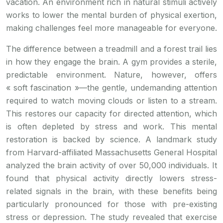
vacation. An environment rich in natural stimuli actively
works to lower the mental burden of physical exertion,
making challenges feel more manageable for everyone.
The difference between a treadmill and a forest trail lies
in how they engage the brain. A gym provides a sterile,
predictable environment. Nature, however, offers
« soft fascination »—the gentle, undemanding attention
required to watch moving clouds or listen to a stream.
This restores our capacity for directed attention, which
is often depleted by stress and work. This mental
restoration is backed by science. A landmark study
from Harvard-affiliated Massachusetts General Hospital
analyzed the brain activity of over 50,000 individuals. It
found that physical activity directly lowers stress-
related signals in the brain, with these benefits being
particularly pronounced for those with pre-existing
stress or depression. The study revealed that exercise