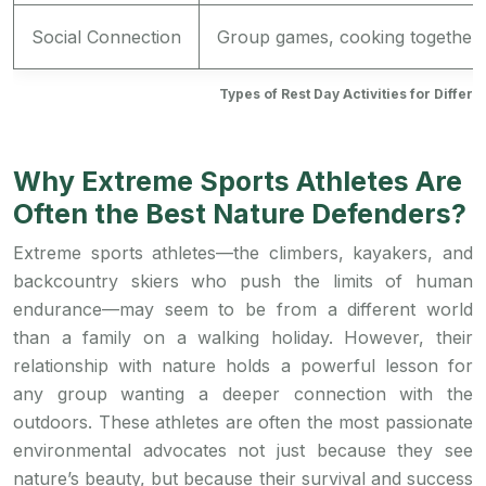
Social Connection
Group games, cooking together
Types of Rest Day Activities for Differ
Why Extreme Sports Athletes Are
Often the Best Nature Defenders?
Extreme sports athletes—the climbers, kayakers, and
backcountry skiers who push the limits of human
endurance—may seem to be from a different world
than a family on a walking holiday. However, their
relationship with nature holds a powerful lesson for
any group wanting a deeper connection with the
outdoors. These athletes are often the most passionate
environmental advocates not just because they see
nature’s beauty, but because their survival and success