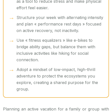
as a tool to reduce stress and make physical
effort feel easier.
Structure your week with alternating intensity
and plan « performance rest days » focused
on active recovery, not inactivity.
Use « fitness equalizers » like e-bikes to
bridge ability gaps, but balance them with
inclusive activities like hiking for social
connection.
Adopt a mindset of low-impact, high-thrill
adventure to protect the ecosystems you
explore, creating a shared purpose for the
group.
Planning an active vacation for a family or group with