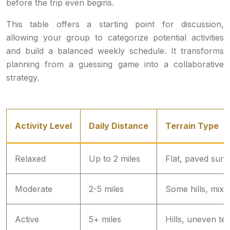
before the trip even begins.
This table offers a starting point for discussion,
allowing your group to categorize potential activities
and build a balanced weekly schedule. It transforms
planning from a guessing game into a collaborative
strategy.
Activity Level
Daily Distance
Terrain Type
Relaxed
Up to 2 miles
Flat, paved surf
Moderate
2-5 miles
Some hills, mixe
Active
5+ miles
Hills, uneven ter