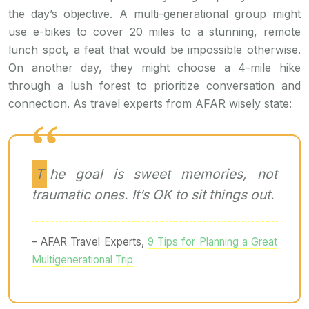
the day’s objective. A multi-generational group might
use e-bikes to cover 20 miles to a stunning, remote
lunch spot, a feat that would be impossible otherwise.
On another day, they might choose a 4-mile hike
through a lush forest to prioritize conversation and
connection. As travel experts from AFAR wisely state:
The goal is sweet memories, not
traumatic ones. It’s OK to sit things out.
– AFAR Travel Experts,
9 Tips for Planning a Great
Multigenerational Trip