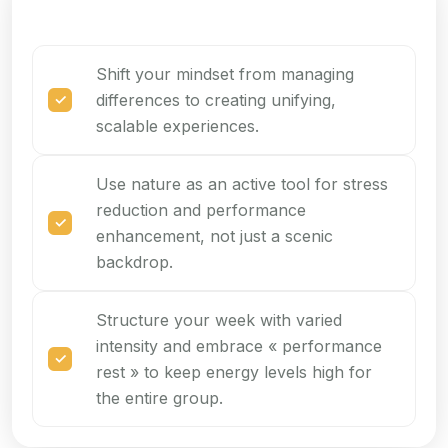
Shift your mindset from managing
differences to creating unifying,
scalable experiences.
Use nature as an active tool for stress
reduction and performance
enhancement, not just a scenic
backdrop.
Structure your week with varied
intensity and embrace « performance
rest » to keep energy levels high for
the entire group.