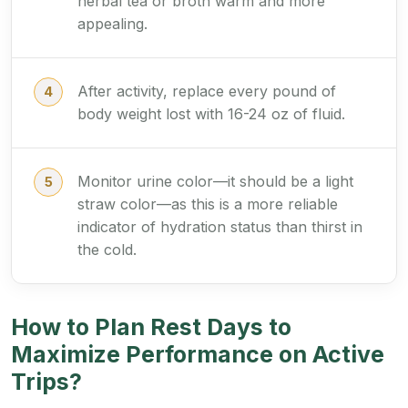
herbal tea or broth warm and more
appealing.
After activity, replace every pound of
body weight lost with 16-24 oz of fluid.
Monitor urine color—it should be a light
straw color—as this is a more reliable
indicator of hydration status than thirst in
the cold.
How to Plan Rest Days to
Maximize Performance on Active
Trips?