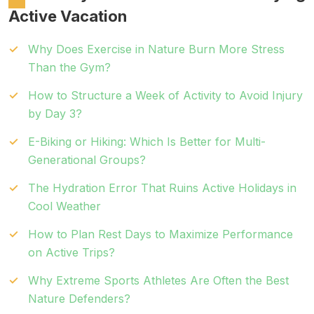
Active Vacation
Why Does Exercise in Nature Burn More Stress
Than the Gym?
How to Structure a Week of Activity to Avoid Injury
by Day 3?
E-Biking or Hiking: Which Is Better for Multi-
Generational Groups?
The Hydration Error That Ruins Active Holidays in
Cool Weather
How to Plan Rest Days to Maximize Performance
on Active Trips?
Why Extreme Sports Athletes Are Often the Best
Nature Defenders?