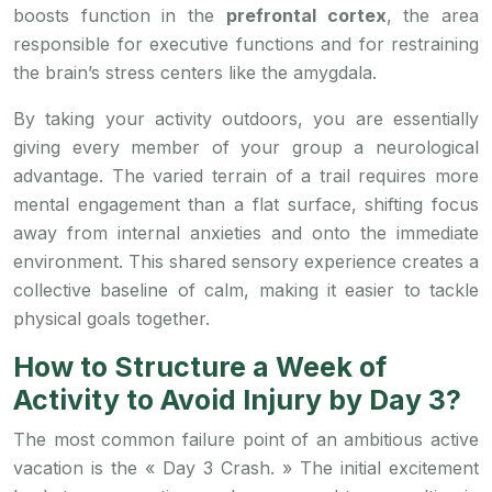
boosts function in the
prefrontal cortex
, the area
responsible for executive functions and for restraining
the brain’s stress centers like the amygdala.
By taking your activity outdoors, you are essentially
giving every member of your group a neurological
advantage. The varied terrain of a trail requires more
mental engagement than a flat surface, shifting focus
away from internal anxieties and onto the immediate
environment. This shared sensory experience creates a
collective baseline of calm, making it easier to tackle
physical goals together.
How to Structure a Week of
Activity to Avoid Injury by Day 3?
The most common failure point of an ambitious active
vacation is the « Day 3 Crash. » The initial excitement