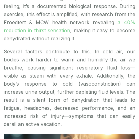
feeling; it’s a documented biological response. During
exercise, this effect is amplified, with research from the
Froedtert & MCW health network revealing
a 40%
reduction in thirst sensation
, making it easy to become
dehydrated without realizing it.
Several factors contribute to this. In cold air, our
bodies work harder to warm and humidify the air we
breathe, causing significant respiratory fluid loss—
visible as steam with every exhale. Additionally, the
body’s response to cold (vasoconstriction) can
increase urine output, further depleting fluid levels. The
result is a silent form of dehydration that leads to
fatigue, headaches, decreased performance, and an
increased risk of injury—symptoms that can easily
derail an active vacation.