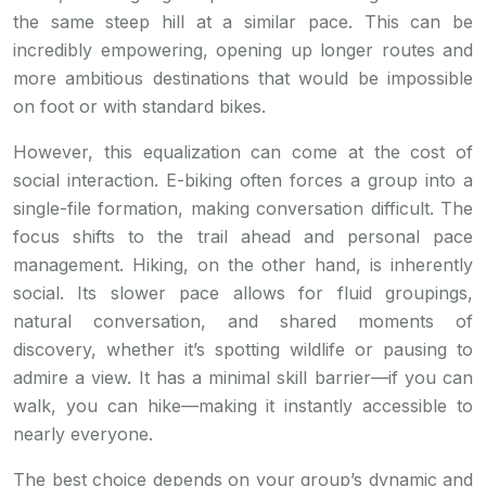
the same steep hill at a similar pace. This can be
incredibly empowering, opening up longer routes and
more ambitious destinations that would be impossible
on foot or with standard bikes.
However, this equalization can come at the cost of
social interaction. E-biking often forces a group into a
single-file formation, making conversation difficult. The
focus shifts to the trail ahead and personal pace
management. Hiking, on the other hand, is inherently
social. Its slower pace allows for fluid groupings,
natural conversation, and shared moments of
discovery, whether it’s spotting wildlife or pausing to
admire a view. It has a minimal skill barrier—if you can
walk, you can hike—making it instantly accessible to
nearly everyone.
The best choice depends on your group’s dynamic and