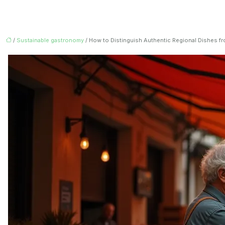
/
Sustainable gastronomy
/ How to Distinguish Authentic Regional Dishes fr