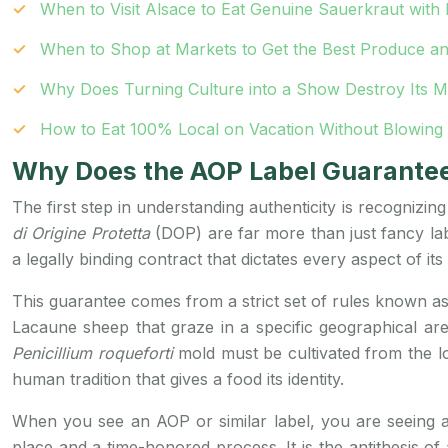
When to Visit Alsace to Eat Genuine Sauerkraut wit
When to Shop at Markets to Get the Best Produce an
Why Does Turning Culture into a Show Destroy Its 
How to Eat 100% Local on Vacation Without Blowing
Why Does the AOP Label Guarantee 
The first step in understanding authenticity is recognizing
di Origine Protetta
(DOP) are far more than just fancy lab
a legally binding contract that dictates every aspect of its
This guarantee comes from a strict set of rules known a
Lacaune sheep that graze in a specific geographical ar
Penicillium roqueforti
mold must be cultivated from the loc
human tradition that gives a food its identity.
When you see an AOP or similar label, you are seeing a 
place and a time-honored process. It is the antithesis of