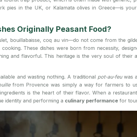
k pies in the UK, or Kalamata olives in Greece—is your f
shes Originally Peasant Food?
et, bouillabaisse, coq au vin—do not come from the gilded 
 cooking. These dishes were born from necessity, designe
ng and flavorful. This heritage is the very soul of their a
ailable and wasting nothing. A traditional
pot-au-feu
was a
ouille
from Provence was simply a way for farmers to us
ingredients is the heart of their flavor. When a restaurant
ue identity and performing a
culinary performance
for tour