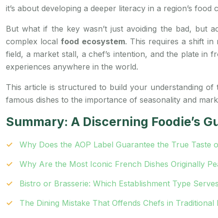
it’s about developing a deeper literacy in a region’s food c
But what if the key wasn’t just avoiding the bad, but a
complex local
food ecosystem
. This requires a shift 
field, a market stall, a chef’s intention, and the plate i
experiences anywhere in the world.
This article is structured to build your understanding of
famous dishes to the importance of seasonality and market 
Summary: A Discerning Foodie’s Gu
Why Does the AOP Label Guarantee the True Taste o
Why Are the Most Iconic French Dishes Originally P
Bistro or Brasserie: Which Establishment Type Serves
The Dining Mistake That Offends Chefs in Traditional