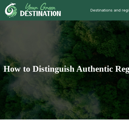
Destinations and reg
How to Distinguish Authentic Reg