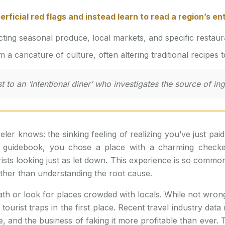
rficial red flags and instead learn to read a region’s en
ting seasonal produce, local markets, and specific restauran
 a caricature of culture, often altering traditional recipes 
t to an ‘intentional diner’ who investigates the source of in
eler knows: the sinking feeling of realizing you’ve just pa
 guidebook, you chose a place with a charming checkered
rists looking just as let down. This experience is so com
ther than understanding the root cause.
 or look for places crowded with locals. While not wrong, t
urist traps in the first place. Recent travel industry data
, and the business of faking it more profitable than ever. T