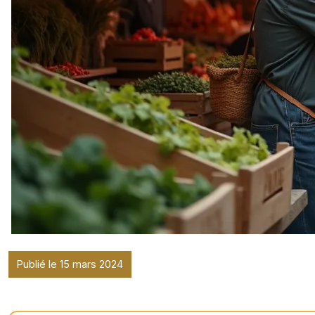
Publié le 15 mars 2024