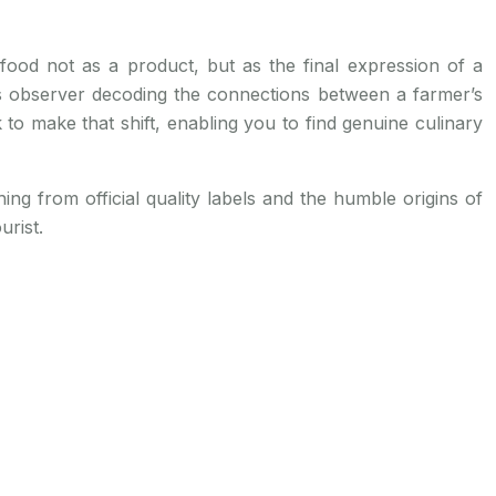
 food not as a product, but as the final expression of a
ous observer decoding the connections between a farmer’s
k to make that shift, enabling you to find genuine culinary
ing from official quality labels and the humble origins of
urist.