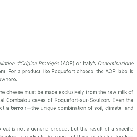
llation d’Origine Protégée
(AOP) or Italy’s
Denominazione
em
. For a product like Roquefort cheese, the AOP label is
sewhere.
t the cheese must be made exclusively from the raw milk of
tural Combalou caves of Roquefort-sur-Soulzon. Even the
ect a
terroir
—the unique combination of soil, climate, and
at is not a generic product but the result of a specific
 placeless ingredients. Seeking out these protected foods—