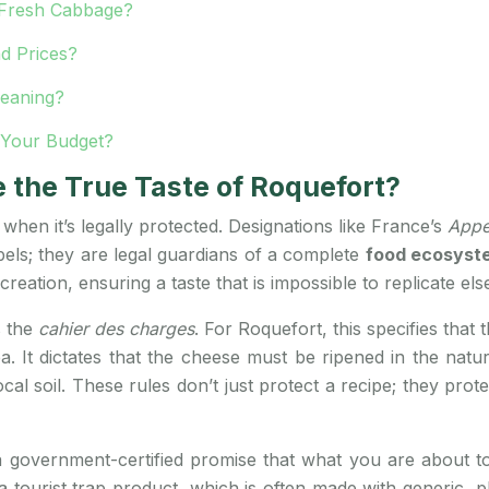
h Fresh Cabbage?
d Prices?
Meaning?
 Your Budget?
the True Taste of Roquefort?
 when it’s legally protected. Designations like France’s
Appe
els; they are legal guardians of a complete
food ecosyst
 creation, ensuring a taste that is impossible to replicate el
s the
cahier des charges
. For Roquefort, this specifies tha
ea. It dictates that the cheese must be ripened in the na
al soil. These rules don’t just protect a recipe; they prot
government-certified promise that what you are about to e
 a tourist trap product, which is often made with generic,