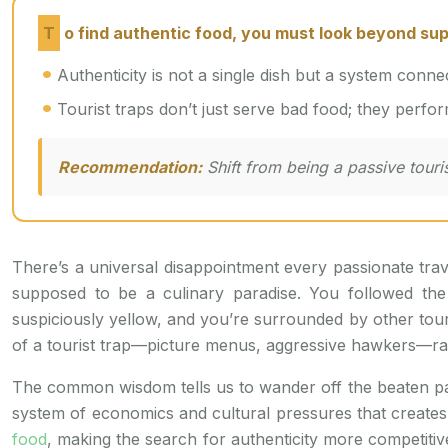
To find authentic food, you must look beyond supe
Authenticity is not a single dish but a system connec
Tourist traps don’t just serve bad food; they perform
Recommendation:
Shift from being a passive touris
There’s a universal disappointment every passionate trav
supposed to be a culinary paradise. You followed the
suspiciously yellow, and you’re surrounded by other tou
of a tourist trap—picture menus, aggressive hawkers—ra
The common wisdom tells us to wander off the beaten path
system of economics and cultural pressures that creates to
food
, making the search for authenticity more competitive