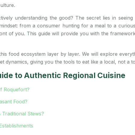
ulture.
ctively understanding the good? The secret lies in seeing
in mindset: from a consumer hunting for a meal to a curi
n front of you. This guide will provide you with the framewor
 this food ecosystem layer by layer. We will explore everyth
dynamics, giving you the tools to eat like a local, not a to
ide to Authentic Regional Cuisine
f Roquefort?
easant Food?
 Traditional Stews?
 Establishments