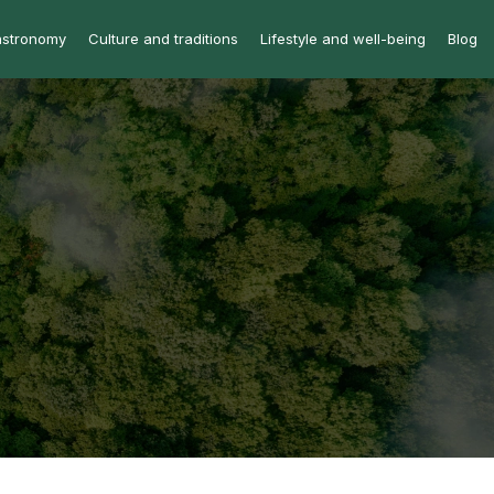
astronomy
Culture and traditions
Lifestyle and well-being
Blog