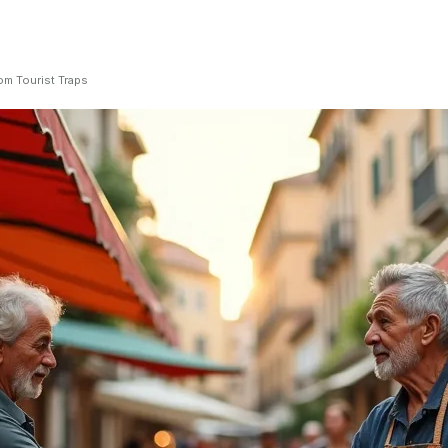
om Tourist Traps