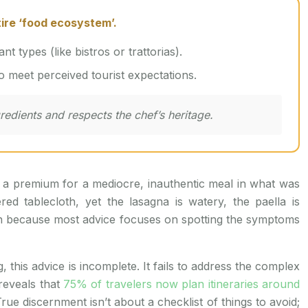
tire ‘food ecosystem’.
t types (like bistros or trattorias).
to meet perceived tourist expectations.
gredients and respects the chef’s heritage.
id a premium for a mediocre, inauthentic meal in what was
 tablecloth, yet the lasagna is watery, the paella is
mon because most advice focuses on spotting the symptoms
his advice is incomplete. It fails to address the complex
 reveals that
75% of travelers now plan itineraries around
rue discernment isn’t about a checklist of things to avoid;