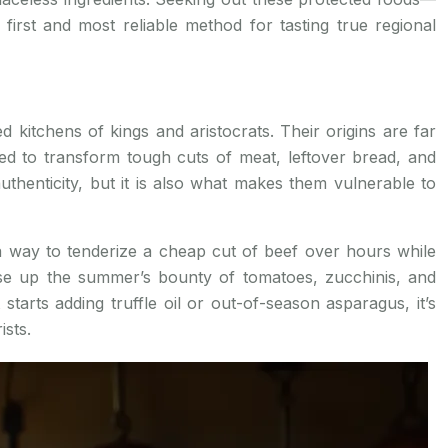
irst and most reliable method for tasting true regional
kitchens of kings and aristocrats. Their origins are far
d to transform tough cuts of meat, leftover bread, and
uthenticity, but it is also what makes them vulnerable to
 way to tenderize a cheap cut of beef over hours while
e up the summer’s bounty of tomatoes, zucchinis, and
 starts adding truffle oil or out-of-season asparagus, it’s
ists.