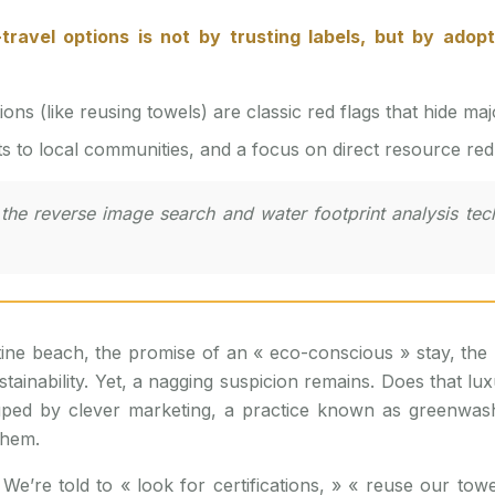
s (like reusing towels) are classic red flags that hide maj
ts to local communities, and a focus on direct resource redu
he reverse image search and water footprint analysis techn
ine beach, the promise of an « eco-conscious » stay, the li
nability. Yet, a nagging suspicion remains. Does that luxu
g duped by clever marketing, a practice known as greenw
them.
We’re told to « look for certifications, » « reuse our towel