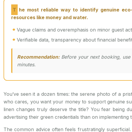
The most reliable way to identify genuine eco-travel options is not by trusting labels, but by adopting an investigative mindset to audit the flow of
resources like money and water.
Vague claims and overemphasis on minor guest action
Verifiable data, transparency about financial benefi
Recommendation:
Before your next booking, use t
minutes.
You’ve seen it a dozen times: the serene photo of a prist
who cares, you want your money to support genuine sustai
linen changes truly deserve the title? You fear bein
advertising their green credentials than on implementing 
The common advice often feels frustratingly superficial. 