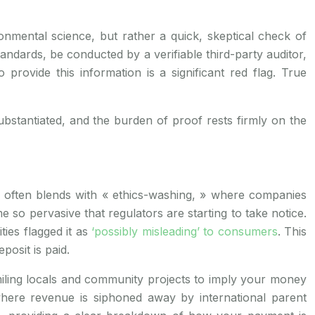
vironmental science, but rather a quick, skeptical check of
tandards, be conducted by a verifiable third-party auditor,
provide this information is a significant red flag. True
 substantiated, and the burden of proof rests firmly on the
?
 often blends with « ethics-washing, » where companies
o pervasive that regulators are starting to take notice.
ties flagged it as
‘possibly misleading’ to consumers
. This
posit is paid.
miling locals and community projects to imply your money
here revenue is siphoned away by international parent