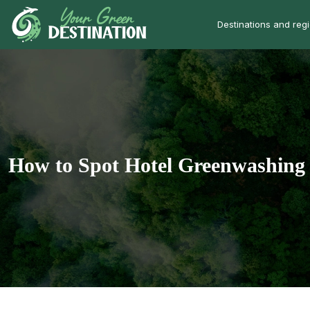
Destinations and reg
How to Spot Hotel Greenwashing 