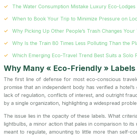
The Water Consumption Mistake Luxury Eco-Lodges 
When to Book Your Trip to Minimize Pressure on Lo
Why Picking Up Other People’s Trash Changes Your 
Why Is the Train 80 Times Less Polluting Than the P
Which Emerging Eco-Travel Trend Best Suits a Solo 
Why Many « Eco-Friendly » Labels 
The first line of defense for most eco-conscious travel
promise that an independent body has verified a hotel’s 
lack of regulation, conflicts of interest, and outright fr
by a single organization, highlighting a widespread probl
The issue lies in the opacity of these labels. What crit
lightbulbs, a minor action that pales in comparison to i
meant to regulate, amounting to little more than self-con