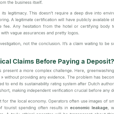
m the business itself.
es its legitimacy. This doesn’t require a deep dive into en
g. A legitimate certification will have publicly available s
ee. Any hesitation from the hotel or certifying body to 
t with vague assurances and pretty logos.
nvestigation, not the conclusion. It’s a claim waiting to be
hical Claims Before Paying a Deposit
ors present a more complex challenge. Here, greenwashing
» without providing any evidence. The problem has become s
 to end its sustainability rating system after Dutch authori
hort, making independent verification crucial before any de
rt for the local economy. Operators often use images of s
of tourist spending often results in
economic leakage
, w