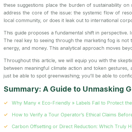
these suggestions place the burden of sustainability on m
address the core of the issue: the systemic flow of res
local community, or does it leak out to international corp
This guide proposes a fundamental shift in perspective. I
The real key to seeing through the marketing fog is not t
energy, and money. This analytical approach moves beyo
Throughout this article, we will equip you with the skepti
between meaningful climate action and token gestures,
just be able to spot greenwashing; you’ll be able to confi
Summary: A Guide to Unmasking G
Why Many « Eco-Friendly » Labels Fail to Protect th
How to Verify a Tour Operator’s Ethical Claims Befor
Carbon Offsetting or Direct Reduction: Which Truly H