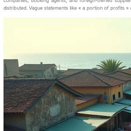
companies, booking agents, and foreign-owned supplier
distributed. Vague statements like « a portion of profits » 