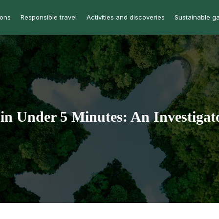
ions
Responsible travel
Activities and discoveries
Sustainable g
in Under 5 Minutes: An Investigat