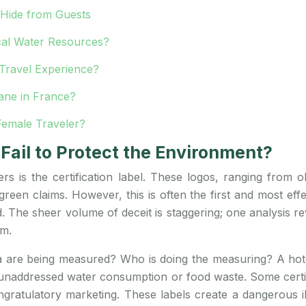
Hide from Guests
cal Water Resources?
Travel Experience?
lane in France?
Female Traveler?
Fail to Protect the Environment?
ers is the certification label. These logos, ranging fro
green claims. However, this is often the first and most ef
aud. The sheer volume of deceit is staggering; one analysis 
em.
eria are being measured? Who is doing the measuring? A hot
ts unaddressed water consumption or food waste. Some certif
gratulatory marketing. These labels create a dangerous illu