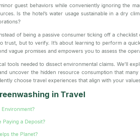
inor guest behaviors while conveniently ignoring the massi
ources. Is the hotel’s water usage sustainable in a dry cl
orations?
nstead of being a passive consumer ticking off a checklist 
o trust, but to verify. It’s about learning to perform a qui
nd vague promises and empowers you to assess the operati
cal tools needed to dissect environmental claims. We’ll expl
 and uncover the hidden resource consumption that many e
dently choose travel experiences that align with your values
reenwashing in Travel
e Environment?
e Paying a Deposit?
elps the Planet?