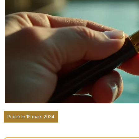
Publié le 15 mars 2024