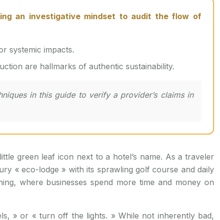
or systemic impacts.
ction are hallmarks of authentic sustainability.
iques in this guide to verify a provider’s claims in
ttle green leaf icon next to a hotel’s name. As a traveler
ry « eco-lodge » with its sprawling golf course and daily
ashing, where businesses spend more time and money on
s, » or « turn off the lights. » While not inherently bad,