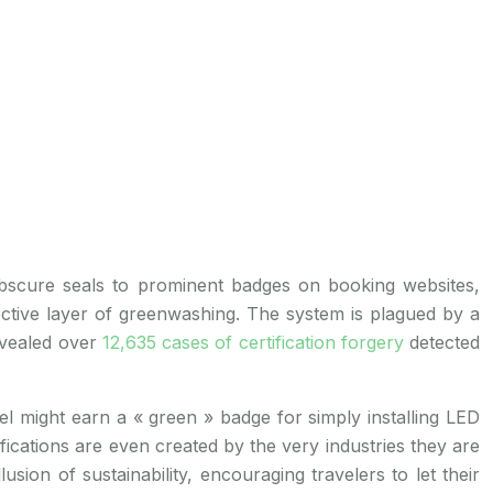
m obscure seals to prominent badges on booking websites,
fective layer of greenwashing. The system is plagued by a
revealed over
12,635 cases of certification forgery
detected
el might earn a « green » badge for simply installing LED
ications are even created by the very industries they are
sion of sustainability, encouraging travelers to let their