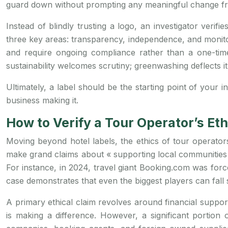
guard down without prompting any meaningful change fro
Instead of blindly trusting a logo, an investigator verifi
three key areas: transparency, independence, and monitorin
and require ongoing compliance rather than a one-time f
sustainability welcomes scrutiny; greenwashing deflects i
Ultimately, a label should be the starting point of your i
business making it.
How to Verify a Tour Operator’s Et
Moving beyond hotel labels, the ethics of tour operat
make grand claims about « supporting local communities 
For instance, in 2024, travel giant Booking.com was forced
case demonstrates that even the biggest players can fall s
A primary ethical claim revolves around financial suppo
is making a difference. However, a significant portion 