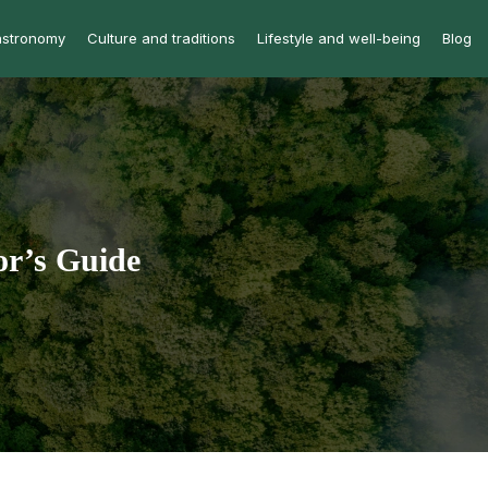
astronomy
Culture and traditions
Lifestyle and well-being
Blog
or’s Guide