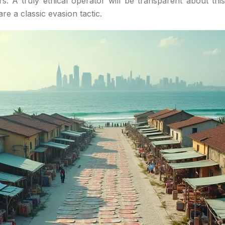
s. A truly ethical operator will be transparent about th
are a classic evasion tactic.