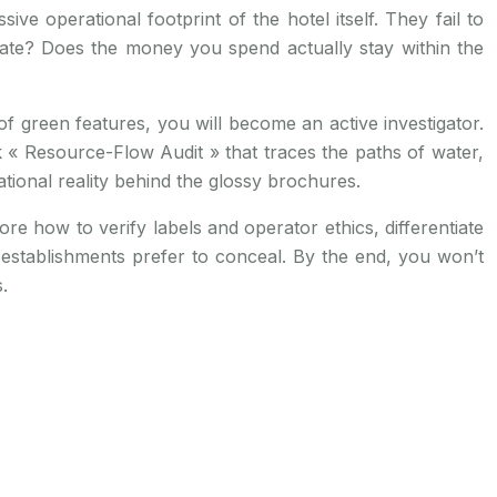
ve operational footprint of the hotel itself. They fail to
imate? Does the money you spend actually stay within the
of green features, you will become an active investigator.
ck « Resource-Flow Audit » that traces the paths of water,
onal reality behind the glossy brochures.
ore how to verify labels and operator ethics, differentiate
stablishments prefer to conceal. By the end, you won’t
.