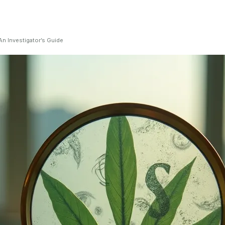
n Investigator’s Guide