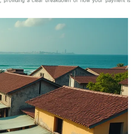
is, providing a clear breakdown of how your payment is