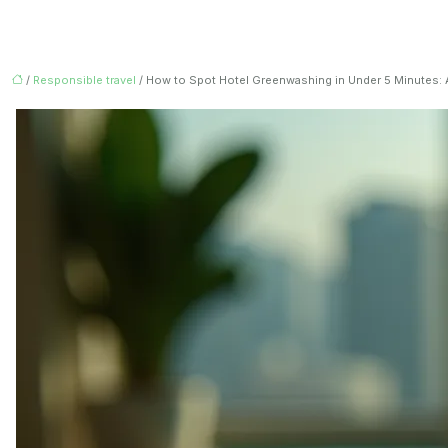
/
Responsible travel
/ How to Spot Hotel Greenwashing in Under 5 Minutes: A