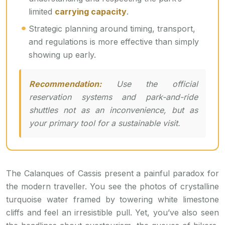
limited
carrying capacity
.
Strategic planning around timing, transport,
and regulations is more effective than simply
showing up early.
Recommendation:
Use the official
reservation systems and park-and-ride
shuttles not as an inconvenience, but as
your primary tool for a sustainable visit.
The Calanques of Cassis present a painful paradox for
the modern traveller. You see the photos of crystalline
turquoise water framed by towering white limestone
cliffs and feel an irresistible pull. Yet, you’ve also seen