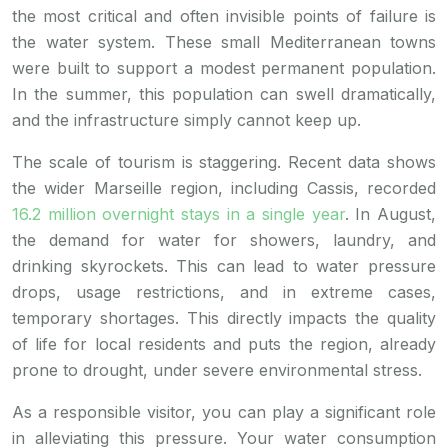
the most critical and often invisible points of failure is
the water system. These small Mediterranean towns
were built to support a modest permanent population.
In the summer, this population can swell dramatically,
and the infrastructure simply cannot keep up.
The scale of tourism is staggering. Recent data shows
the wider Marseille region, including Cassis, recorded
16.2 million overnight stays in a single year
. In August,
the demand for water for showers, laundry, and
drinking skyrockets. This can lead to water pressure
drops, usage restrictions, and in extreme cases,
temporary shortages. This directly impacts the quality
of life for local residents and puts the region, already
prone to drought, under severe environmental stress.
As a responsible visitor, you can play a significant role
in alleviating this pressure. Your water consumption