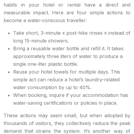
habits in your hotel or rental have a direct and
measurable impact. Here are four simple actions to
become a water-conscious traveller:
Take short, 3-minute « post-hike rinses » instead of
long 15-minute showers.
Bring a reusable water bottle and refill it. It takes
approximately three liters of water to produce a
single one-liter plastic bottle.
Reuse your hotel towels for multiple days. This
simple act can reduce a hotel’s laundry-related
water consumption by up to 40%.
When booking, inquire if your accommodation has
water-saving certifications or policies in place.
These actions may seem small, but when adopted by
thousands of visitors, they collectively reduce the peak
demand that strains the system. It’s another way of