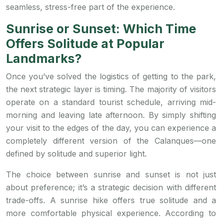
seamless, stress-free part of the experience.
Sunrise or Sunset: Which Time
Offers Solitude at Popular
Landmarks?
Once you’ve solved the logistics of getting to the park,
the next strategic layer is timing. The majority of visitors
operate on a standard tourist schedule, arriving mid-
morning and leaving late afternoon. By simply shifting
your visit to the edges of the day, you can experience a
completely different version of the Calanques—one
defined by solitude and superior light.
The choice between sunrise and sunset is not just
about preference; it’s a strategic decision with different
trade-offs. A sunrise hike offers true solitude and a
more comfortable physical experience. According to