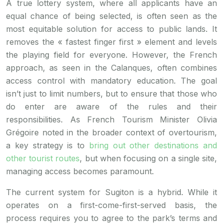
A true lottery system, where all applicants have an
equal chance of being selected, is often seen as the
most equitable solution for access to public lands. It
removes the « fastest finger first » element and levels
the playing field for everyone. However, the French
approach, as seen in the Calanques, often combines
access control with mandatory education. The goal
isn’t just to limit numbers, but to ensure that those who
do enter are aware of the rules and their
responsibilities. As French Tourism Minister Olivia
Grégoire noted in the broader context of overtourism,
a key strategy is to
bring out other destinations and
other tourist routes
, but when focusing on a single site,
managing access becomes paramount.
The current system for Sugiton is a hybrid. While it
operates on a first-come-first-served basis, the
process requires you to agree to the park’s terms and