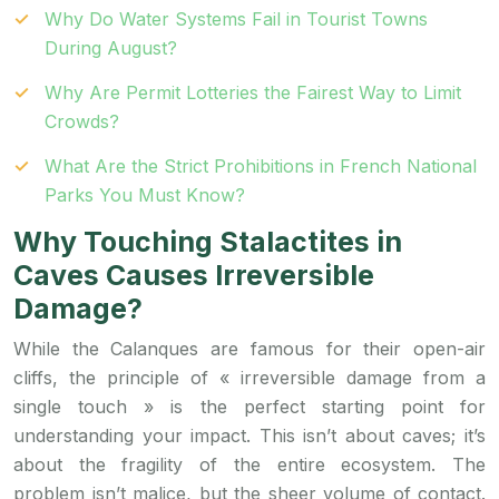
Why Do Water Systems Fail in Tourist Towns
During August?
Why Are Permit Lotteries the Fairest Way to Limit
Crowds?
What Are the Strict Prohibitions in French National
Parks You Must Know?
Why Touching Stalactites in
Caves Causes Irreversible
Damage?
While the Calanques are famous for their open-air
cliffs, the principle of « irreversible damage from a
single touch » is the perfect starting point for
understanding your impact. This isn’t about caves; it’s
about the fragility of the entire ecosystem. The
problem isn’t malice, but the sheer volume of contact.