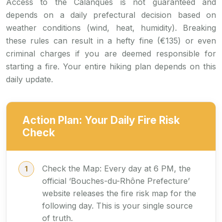
Access to the Calanques is not guaranteed and
depends on a daily prefectural decision based on
weather conditions (wind, heat, humidity). Breaking
these rules can result in a hefty fine (€135) or even
criminal charges if you are deemed responsible for
starting a fire. Your entire hiking plan depends on this
daily update.
Action Plan: Your Daily Fire Risk
Check
Check the Map: Every day at 6 PM, the
official ‘Bouches-du-Rhône Prefecture’
website releases the fire risk map for the
following day. This is your single source
of truth.