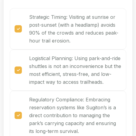
Strategic Timing: Visiting at sunrise or
post-sunset (with a headlamp) avoids
90% of the crowds and reduces peak-
hour trail erosion.
Logistical Planning: Using park-and-ride
shuttles is not an inconvenience but the
most efficient, stress-free, and low-
impact way to access trailheads.
Regulatory Compliance: Embracing
reservation systems like Sugiton’s is a
direct contribution to managing the
park’s carrying capacity and ensuring
its long-term survival.