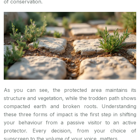
of conservation.
As you can see, the protected area maintains its
structure and vegetation, while the trodden path shows
compacted earth and broken roots. Understanding
these three forms of impact is the first step in shifting
your behaviour from a passive visitor to an active
protector. Every decision, from your choice of
sunscreen to the volume of your voice, matters.