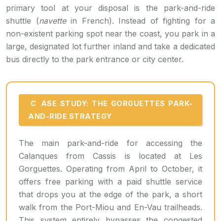
primary tool at your disposal is the park-and-ride
shuttle (
navette
in French). Instead of fighting for a
non-existent parking spot near the coast, you park in a
large, designated lot further inland and take a dedicated
bus directly to the park entrance or city center.
CASE STUDY: THE GORGUETTES PARK-
AND-RIDE STRATEGY
The main park-and-ride for accessing the
Calanques from Cassis is located at Les
Gorguettes. Operating from April to October, it
offers free parking with a paid shuttle service
that drops you at the edge of the park, a short
walk from the Port-Miou and En-Vau trailheads.
This system entirely bypasses the congested