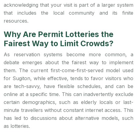
acknowledging that your visit is part of a larger system
that includes the local community and its finite
resources.
Why Are Permit Lotteries the
Fairest Way to Limit Crowds?
As reservation systems become more common, a
debate emerges about the fairest way to implement
them. The current first-come-first-served model used
for Sugiton, while effective, tends to favor visitors who
are tech-savvy, have flexible schedules, and can be
online at a specific time. This can inadvertently exclude
certain demographics, such as elderly locals or last-
minute travellers without constant internet access. This
has led to discussions about alternative models, such
as lotteries.