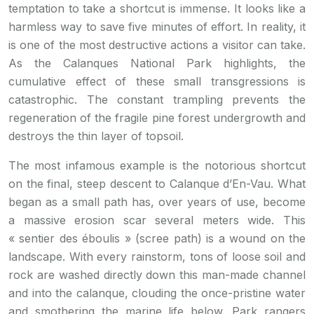
temptation to take a shortcut is immense. It looks like a
harmless way to save five minutes of effort. In reality, it
is one of the most destructive actions a visitor can take.
As the Calanques National Park highlights, the
cumulative effect of these small transgressions is
catastrophic. The constant trampling prevents the
regeneration of the fragile pine forest undergrowth and
destroys the thin layer of topsoil.
The most infamous example is the notorious shortcut
on the final, steep descent to Calanque d’En-Vau. What
began as a small path has, over years of use, become
a massive erosion scar several meters wide. This
« sentier des éboulis » (scree path) is a wound on the
landscape. With every rainstorm, tons of loose soil and
rock are washed directly down this man-made channel
and into the calanque, clouding the once-pristine water
and smothering the marine life below. Park rangers