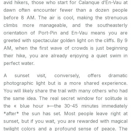
avid hikers, those who start for Calanque d’En-Vau at
dawn often encounter fewer than a dozen people
before 8 AM. The air is cool, making the strenuous
climbs more manageable, and the southeasterly
orientation of Port-Pin and En-Vau means you are
greeted with spectacular golden light on the cliffs. By 9
AM, when the first wave of crowds is just beginning
their hike, you are already enjoying a quiet swim in
perfect water.
A sunset visit, conversely, offers dramatic
photographic light but is a more shared experience.
You will likely share the trail with many others who had
the same idea. The real secret window for solitude is
the « blue hour »—the 30-45 minutes immediately
*after* the sun has set. Most people leave right at
sunset, but if you wait, you are rewarded with magical
twilight colors and a profound sense of peace. The