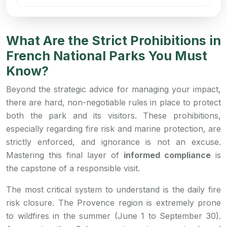
What Are the Strict Prohibitions in
French National Parks You Must
Know?
Beyond the strategic advice for managing your impact,
there are hard, non-negotiable rules in place to protect
both the park and its visitors. These prohibitions,
especially regarding fire risk and marine protection, are
strictly enforced, and ignorance is not an excuse.
Mastering this final layer of
informed compliance
is
the capstone of a responsible visit.
The most critical system to understand is the daily fire
risk closure. The Provence region is extremely prone
to wildfires in the summer (June 1 to September 30).