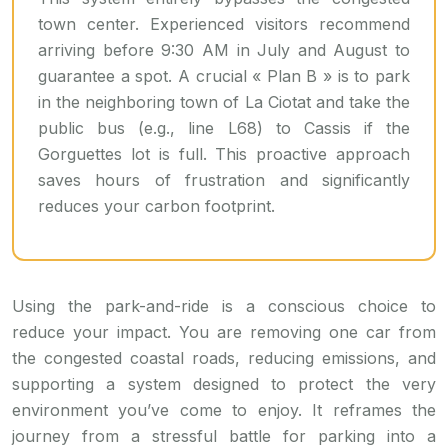
town center. Experienced visitors recommend
arriving before 9:30 AM in July and August to
guarantee a spot. A crucial « Plan B » is to park
in the neighboring town of La Ciotat and take the
public bus (e.g., line L68) to Cassis if the
Gorguettes lot is full. This proactive approach
saves hours of frustration and significantly
reduces your carbon footprint.
Using the park-and-ride is a conscious choice to
reduce your impact. You are removing one car from
the congested coastal roads, reducing emissions, and
supporting a system designed to protect the very
environment you’ve come to enjoy. It reframes the
journey from a stressful battle for parking into a