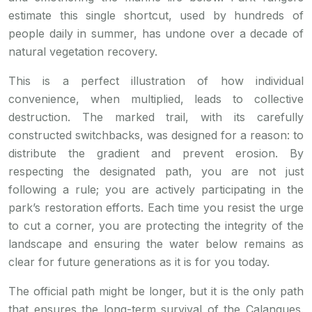
estimate this single shortcut, used by hundreds of
people daily in summer, has undone over a decade of
natural vegetation recovery.
This is a perfect illustration of how individual
convenience, when multiplied, leads to collective
destruction. The marked trail, with its carefully
constructed switchbacks, was designed for a reason: to
distribute the gradient and prevent erosion. By
respecting the designated path, you are not just
following a rule; you are actively participating in the
park’s restoration efforts. Each time you resist the urge
to cut a corner, you are protecting the integrity of the
landscape and ensuring the water below remains as
clear for future generations as it is for you today.
The official path might be longer, but it is the only path
that ensures the long-term survival of the Calanques.