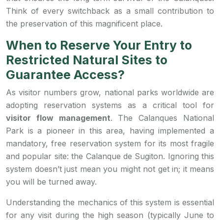
Think of every switchback as a small contribution to
the preservation of this magnificent place.
When to Reserve Your Entry to
Restricted Natural Sites to
Guarantee Access?
As visitor numbers grow, national parks worldwide are
adopting reservation systems as a critical tool for
visitor flow management
. The Calanques National
Park is a pioneer in this area, having implemented a
mandatory, free reservation system for its most fragile
and popular site: the Calanque de Sugiton. Ignoring this
system doesn’t just mean you might not get in; it means
you will be turned away.
Understanding the mechanics of this system is essential
for any visit during the high season (typically June to