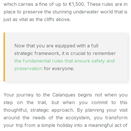
which carries a fine of up to €1,500. These rules are in
place to preserve the stunning underwater world that is
just as vital as the cliffs above.
Now that you are equipped with a full
strategic framework, it is crucial to remember
the fundamental rules that ensure safety and
preservation
for everyone.
Your journey to the Calanques begins not when you
step on the trail, but when you commit to this
thoughtful, strategic approach. By planning your visit
around the needs of the ecosystem, you transform
your trip from a simple holiday into a meaningful act of