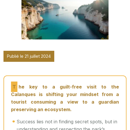
Publié le 21 juillet 2024
The key to a guilt-free visit to the
Calanques is shifting your mindset from a
tourist consuming a view to a guardian
preserving an ecosystem.
Success lies not in finding secret spots, but in
understanding and respecting the park’s