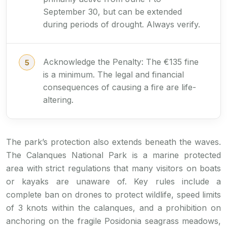
September 30, but can be extended
during periods of drought. Always verify.
Acknowledge the Penalty: The €135 fine
is a minimum. The legal and financial
consequences of causing a fire are life-
altering.
The park’s protection also extends beneath the waves.
The Calanques National Park is a marine protected
area with strict regulations that many visitors on boats
or kayaks are unaware of. Key rules include a
complete ban on drones to protect wildlife, speed limits
of 3 knots within the calanques, and a prohibition on
anchoring on the fragile Posidonia seagrass meadows,