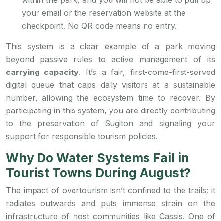
within the park, and you will not be able to pull up
your email or the reservation website at the
checkpoint. No QR code means no entry.
This system is a clear example of a park moving
beyond passive rules to active management of its
carrying capacity
. It’s a fair, first-come-first-served
digital queue that caps daily visitors at a sustainable
number, allowing the ecosystem time to recover. By
participating in this system, you are directly contributing
to the preservation of Sugiton and signaling your
support for responsible tourism policies.
Why Do Water Systems Fail in
Tourist Towns During August?
The impact of overtourism isn’t confined to the trails; it
radiates outwards and puts immense strain on the
infrastructure of host communities like Cassis. One of