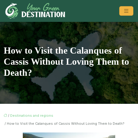
How to Visit the Calanques of
Cassis Without Loving Them to
Death?
/
Destinations and regions
/ How to Visit the Calanques of Cassis Without Loving Them to Death?