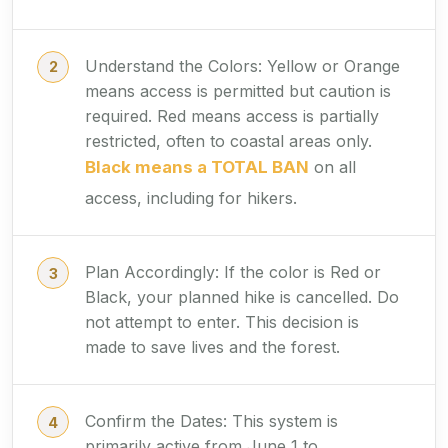
Understand the Colors: Yellow or Orange
means access is permitted but caution is
required. Red means access is partially
restricted, often to coastal areas only.
Black means a TOTAL BAN
on all
access, including for hikers.
Plan Accordingly: If the color is Red or
Black, your planned hike is cancelled. Do
not attempt to enter. This decision is
made to save lives and the forest.
Confirm the Dates: This system is
primarily active from June 1 to