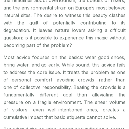
the headlines about overtourism, the queues of hikers,
and the environmental strain on Europe’s most beloved
natural sites. The desire to witness this beauty clashes
with the guilt of potentially contributing to its
degradation. It leaves nature lovers asking a difficult
question: is it possible to experience this magic without
becoming part of the problem?
Most advice focuses on the basics: wear good shoes,
bring water, and go early. While sound, this advice fails
to address the core issue. It treats the problem as one
of personal comfort—avoiding crowds—rather than
one of collective responsibility. Beating the crowds is a
fundamentally different goal than alleviating the
pressure on a fragile environment. The sheer volume
of visitors, even well-intentioned ones, creates a
cumulative impact that basic etiquette cannot solve.