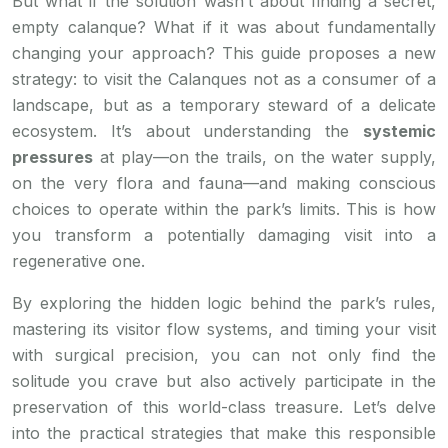
But what if the solution wasn’t about finding a secret,
empty calanque? What if it was about fundamentally
changing your approach? This guide proposes a new
strategy: to visit the Calanques not as a consumer of a
landscape, but as a temporary steward of a delicate
ecosystem. It’s about understanding the
systemic
pressures
at play—on the trails, on the water supply,
on the very flora and fauna—and making conscious
choices to operate within the park’s limits. This is how
you transform a potentially damaging visit into a
regenerative one.
By exploring the hidden logic behind the park’s rules,
mastering its visitor flow systems, and timing your visit
with surgical precision, you can not only find the
solitude you crave but also actively participate in the
preservation of this world-class treasure. Let’s delve
into the practical strategies that make this responsible