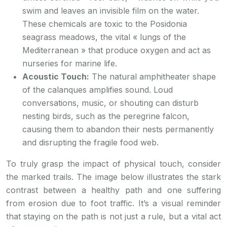
swim and leaves an invisible film on the water.
These chemicals are toxic to the Posidonia
seagrass meadows, the vital « lungs of the
Mediterranean » that produce oxygen and act as
nurseries for marine life.
Acoustic Touch:
The natural amphitheater shape
of the calanques amplifies sound. Loud
conversations, music, or shouting can disturb
nesting birds, such as the peregrine falcon,
causing them to abandon their nests permanently
and disrupting the fragile food web.
To truly grasp the impact of physical touch, consider
the marked trails. The image below illustrates the stark
contrast between a healthy path and one suffering
from erosion due to foot traffic. It’s a visual reminder
that staying on the path is not just a rule, but a vital act