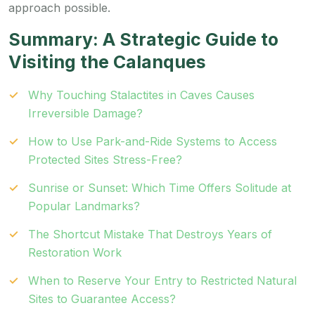
approach possible.
Summary: A Strategic Guide to
Visiting the Calanques
Why Touching Stalactites in Caves Causes
Irreversible Damage?
How to Use Park-and-Ride Systems to Access
Protected Sites Stress-Free?
Sunrise or Sunset: Which Time Offers Solitude at
Popular Landmarks?
The Shortcut Mistake That Destroys Years of
Restoration Work
When to Reserve Your Entry to Restricted Natural
Sites to Guarantee Access?