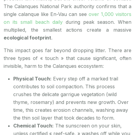
The Calanques National Park authority confirms that a
single calanque like En-Vau can see
over 1,000 visitors
on its small beach daily
during peak season. When
multiplied, the smallest actions create a massive
ecological footprint
.
This impact goes far beyond dropping litter. There are
three types of « touch » that cause significant, often
invisible, harm to the Calanques ecosystem:
Physical Touch:
Every step off a marked trail
contributes to soil compaction. This process
crushes the delicate garrigue vegetation (wild
thyme, rosemary) and prevents new growth. Over
time, this creates erosion channels, washing away
the thin soil layer that took decades to form.
Chemical Touch:
The sunscreen on your skin,
unless certified « reef-safe, » washes off while you