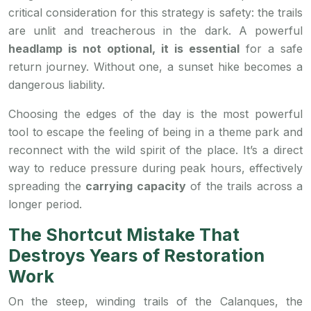
critical consideration for this strategy is safety: the trails
are unlit and treacherous in the dark. A powerful
headlamp is not optional, it is essential
for a safe
return journey. Without one, a sunset hike becomes a
dangerous liability.
Choosing the edges of the day is the most powerful
tool to escape the feeling of being in a theme park and
reconnect with the wild spirit of the place. It’s a direct
way to reduce pressure during peak hours, effectively
spreading the
carrying capacity
of the trails across a
longer period.
The Shortcut Mistake That
Destroys Years of Restoration
Work
On the steep, winding trails of the Calanques, the