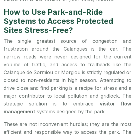
How to Use Park-and-Ride
Systems to Access Protected
Sites Stress-Free?
The single greatest source of congestion and
frustration around the Calanques is the car. The
narrow roads were never designed for the current
volume of traffic, and access to trailheads like the
Calanque de Sormiou or Morgiou is strictly regulated or
closed to non-residents in high season. Attempting to
drive close and find parking is a recipe for stress and a
major contributor to local pollution and gridlock. The
strategic solution is to embrace
visitor flow
management
systems designed by the park.
These are not inconvenient hurdles; they are the most
efficient and responsible way to access the park. The