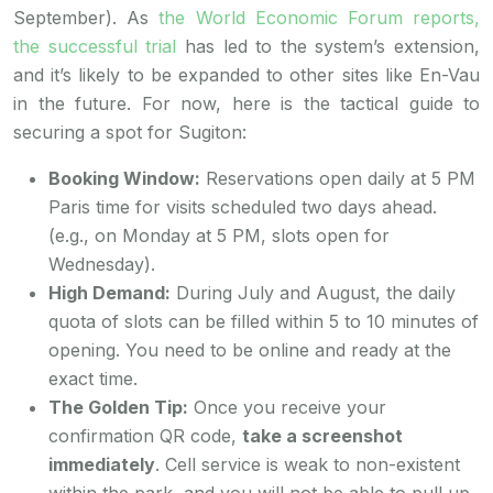
September). As
the World Economic Forum reports,
the successful trial
has led to the system’s extension,
and it’s likely to be expanded to other sites like En-Vau
in the future. For now, here is the tactical guide to
securing a spot for Sugiton:
Booking Window:
Reservations open daily at 5 PM
Paris time for visits scheduled two days ahead.
(e.g., on Monday at 5 PM, slots open for
Wednesday).
High Demand:
During July and August, the daily
quota of slots can be filled within 5 to 10 minutes of
opening. You need to be online and ready at the
exact time.
The Golden Tip:
Once you receive your
confirmation QR code,
take a screenshot
immediately
. Cell service is weak to non-existent