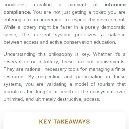
conditions, creating a moment of
informed
compliance
. You are not just getting a ticket; you are
entering into an agreement to respect the environment.
While a lottery might be fairer in a purely democratic
sense, the current system prioritizes a balance
between access and active conservation education.
Understanding this philosophy is key. Whether it’s a
reservation or a lottery, these are not punishments.
They are rational, necessary tools for managing a finite
resource. By respecting and participating in these
systems, you are validating a model of tourism that
prioritizes the long-term health of the ecosystem over
unlimited, and ultimately destructive, access.
KEY TAKEAWAYS