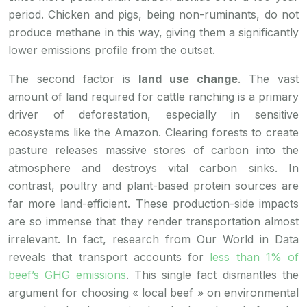
period. Chicken and pigs, being non-ruminants, do not
produce methane in this way, giving them a significantly
lower emissions profile from the outset.
The second factor is
land use change
. The vast
amount of land required for cattle ranching is a primary
driver of deforestation, especially in sensitive
ecosystems like the Amazon. Clearing forests to create
pasture releases massive stores of carbon into the
atmosphere and destroys vital carbon sinks. In
contrast, poultry and plant-based protein sources are
far more land-efficient. These production-side impacts
are so immense that they render transportation almost
irrelevant. In fact, research from Our World in Data
reveals that transport accounts for
less than 1% of
beef’s GHG emissions
. This single fact dismantles the
argument for choosing « local beef » on environmental