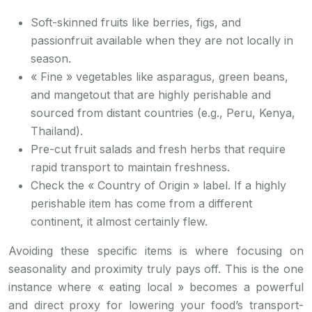
Soft-skinned fruits like berries, figs, and
passionfruit available when they are not locally in
season.
« Fine » vegetables like asparagus, green beans,
and mangetout that are highly perishable and
sourced from distant countries (e.g., Peru, Kenya,
Thailand).
Pre-cut fruit salads and fresh herbs that require
rapid transport to maintain freshness.
Check the « Country of Origin » label. If a highly
perishable item has come from a different
continent, it almost certainly flew.
Avoiding these specific items is where focusing on
seasonality and proximity truly pays off. This is the one
instance where « eating local » becomes a powerful
and direct proxy for lowering your food’s transport-