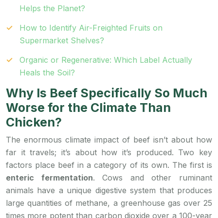
Helps the Planet?
How to Identify Air-Freighted Fruits on
Supermarket Shelves?
Organic or Regenerative: Which Label Actually
Heals the Soil?
Why Is Beef Specifically So Much
Worse for the Climate Than
Chicken?
The enormous climate impact of beef isn’t about how
far it travels; it’s about how it’s produced. Two key
factors place beef in a category of its own. The first is
enteric fermentation
. Cows and other ruminant
animals have a unique digestive system that produces
large quantities of methane, a greenhouse gas over 25
times more potent than carbon dioxide over a 100-year