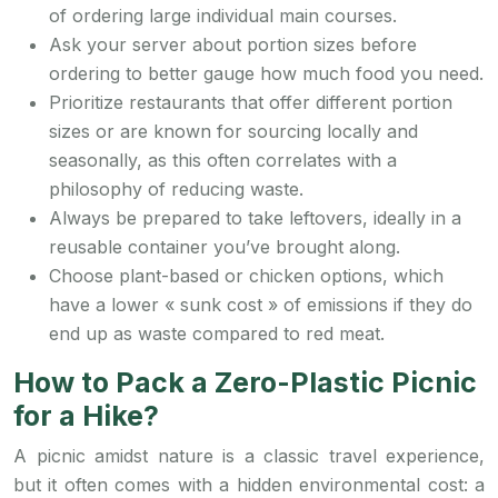
of ordering large individual main courses.
Ask your server about portion sizes before
ordering to better gauge how much food you need.
Prioritize restaurants that offer different portion
sizes or are known for sourcing locally and
seasonally, as this often correlates with a
philosophy of reducing waste.
Always be prepared to take leftovers, ideally in a
reusable container you’ve brought along.
Choose plant-based or chicken options, which
have a lower « sunk cost » of emissions if they do
end up as waste compared to red meat.
How to Pack a Zero-Plastic Picnic
for a Hike?
A picnic amidst nature is a classic travel experience,
but it often comes with a hidden environmental cost: a