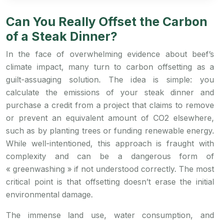
Can You Really Offset the Carbon
of a Steak Dinner?
In the face of overwhelming evidence about beef’s
climate impact, many turn to carbon offsetting as a
guilt-assuaging solution. The idea is simple: you
calculate the emissions of your steak dinner and
purchase a credit from a project that claims to remove
or prevent an equivalent amount of CO2 elsewhere,
such as by planting trees or funding renewable energy.
While well-intentioned, this approach is fraught with
complexity and can be a dangerous form of
« greenwashing » if not understood correctly. The most
critical point is that offsetting doesn’t erase the initial
environmental damage.
The immense land use, water consumption, and