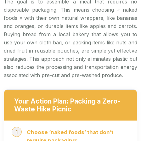
The goal is to assemble a meal that requires no
disposable packaging. This means choosing « naked
foods » with their own natural wrappers, like bananas
and oranges, or durable items like apples and carrots.
Buying bread from a local bakery that allows you to
use your own cloth bag, or packing items like nuts and
dried fruit in reusable pouches, are simple yet effective
strategies. This approach not only eliminates plastic but
also reduces the processing and transportation energy
associated with pre-cut and pre-washed produce.
Your Action Plan: Packing a Zero-
Waste Hike Picnic
Choose ‘naked foods’ that don’t
require packaging: