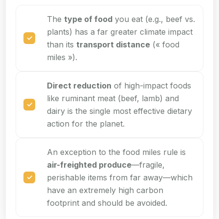
The
type of food
you eat (e.g., beef vs.
plants) has a far greater climate impact
than its
transport distance
(« food
miles »).
Direct reduction
of high-impact foods
like ruminant meat (beef, lamb) and
dairy is the single most effective dietary
action for the planet.
An exception to the food miles rule is
air-freighted produce
—fragile,
perishable items from far away—which
have an extremely high carbon
footprint and should be avoided.