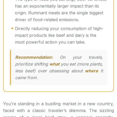
has an exponentially larger impact than its
origin. Ruminant meats are the single biggest
driver of food-related emissions.
Directly reducing your consumption of high-
impact products like beef and dairy is the
most powerful action you can take.
Recommendation:
On your travels,
prioritize shifting
what
you eat (more plants,
less beef) over obsessing about
where
it
came from.
You’re standing in a bustling market in a new country,
faced with a classic traveler’s dilemma. The sizzling