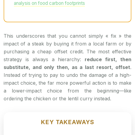
analysis on food carbon footprints
This underscores that you cannot simply « fix » the
impact of a steak by buying it from a local farm or by
purchasing a cheap offset credit. The most effective
strategy is always a hierarchy:
reduce first, then
substitute, and only then, as a last resort, offset
.
Instead of trying to pay to undo the damage of a high-
impact choice, the far more powerful action is to make
a lower-impact choice from the beginning—like
ordering the chicken or the lentil curry instead.
KEY TAKEAWAYS