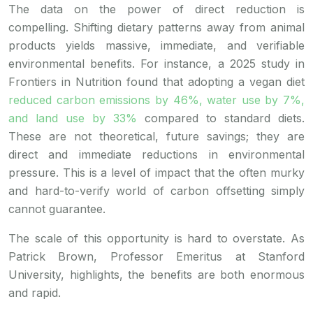
The data on the power of direct reduction is
compelling. Shifting dietary patterns away from animal
products yields massive, immediate, and verifiable
environmental benefits. For instance, a 2025 study in
Frontiers in Nutrition found that adopting a vegan diet
reduced carbon emissions by 46%, water use by 7%,
and land use by 33%
compared to standard diets.
These are not theoretical, future savings; they are
direct and immediate reductions in environmental
pressure. This is a level of impact that the often murky
and hard-to-verify world of carbon offsetting simply
cannot guarantee.
The scale of this opportunity is hard to overstate. As
Patrick Brown, Professor Emeritus at Stanford
University, highlights, the benefits are both enormous
and rapid.