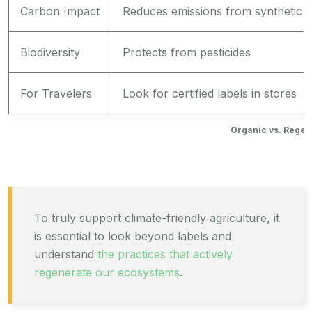
Carbon Impact
Reduces emissions from synthetic i
Biodiversity
Protects from pesticides
For Travelers
Look for certified labels in stores
Organic vs. Regen
To truly support climate-friendly agriculture, it
is essential to look beyond labels and
understand
the practices that actively
regenerate our ecosystems
.