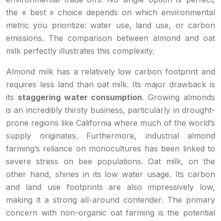
the « best » choice depends on which environmental
metric you prioritize: water use, land use, or carbon
emissions. The comparison between almond and oat
milk perfectly illustrates this complexity.
Almond milk has a relatively low carbon footprint and
requires less land than oat milk. Its major drawback is
its
staggering water consumption
. Growing almonds
is an incredibly thirsty business, particularly in drought-
prone regions like California where much of the world’s
supply originates. Furthermore, industrial almond
farming’s reliance on monocultures has been linked to
severe stress on bee populations. Oat milk, on the
other hand, shines in its low water usage. Its carbon
and land use footprints are also impressively low,
making it a strong all-around contender. The primary
concern with non-organic oat farming is the potential