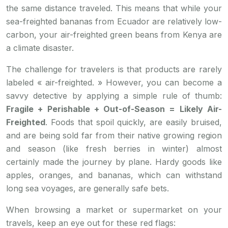
the same distance traveled. This means that while your
sea-freighted bananas from Ecuador are relatively low-
carbon, your air-freighted green beans from Kenya are
a climate disaster.
The challenge for travelers is that products are rarely
labeled « air-freighted. » However, you can become a
savvy detective by applying a simple rule of thumb:
Fragile + Perishable + Out-of-Season = Likely Air-
Freighted
. Foods that spoil quickly, are easily bruised,
and are being sold far from their native growing region
and season (like fresh berries in winter) almost
certainly made the journey by plane. Hardy goods like
apples, oranges, and bananas, which can withstand
long sea voyages, are generally safe bets.
When browsing a market or supermarket on your
travels, keep an eye out for these red flags: