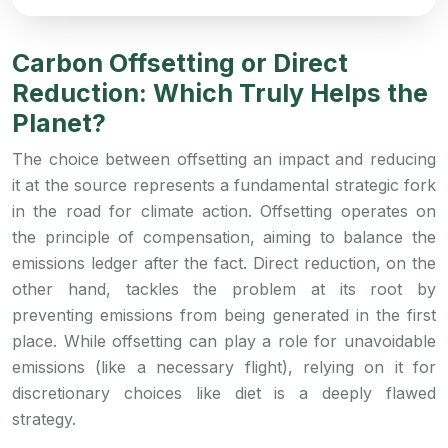
Carbon Offsetting or Direct
Reduction: Which Truly Helps the
Planet?
The choice between offsetting an impact and reducing
it at the source represents a fundamental strategic fork
in the road for climate action. Offsetting operates on
the principle of compensation, aiming to balance the
emissions ledger after the fact. Direct reduction, on the
other hand, tackles the problem at its root by
preventing emissions from being generated in the first
place. While offsetting can play a role for unavoidable
emissions (like a necessary flight), relying on it for
discretionary choices like diet is a deeply flawed
strategy.