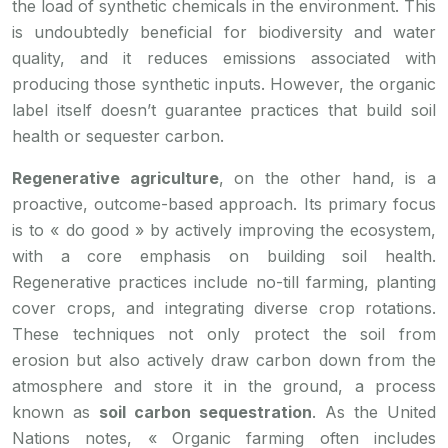
the load of synthetic chemicals in the environment. This
is undoubtedly beneficial for biodiversity and water
quality, and it reduces emissions associated with
producing those synthetic inputs. However, the organic
label itself doesn’t guarantee practices that build soil
health or sequester carbon.
Regenerative agriculture
, on the other hand, is a
proactive, outcome-based approach. Its primary focus
is to « do good » by actively improving the ecosystem,
with a core emphasis on building soil health.
Regenerative practices include no-till farming, planting
cover crops, and integrating diverse crop rotations.
These techniques not only protect the soil from
erosion but also actively draw carbon down from the
atmosphere and store it in the ground, a process
known as
soil carbon sequestration
. As the United
Nations notes, « Organic farming often includes