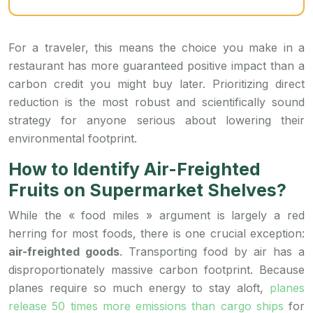
For a traveler, this means the choice you make in a
restaurant has more guaranteed positive impact than a
carbon credit you might buy later. Prioritizing direct
reduction is the most robust and scientifically sound
strategy for anyone serious about lowering their
environmental footprint.
How to Identify Air-Freighted
Fruits on Supermarket Shelves?
While the « food miles » argument is largely a red
herring for most foods, there is one crucial exception:
air-freighted goods
. Transporting food by air has a
disproportionately massive carbon footprint. Because
planes require so much energy to stay aloft,
planes
release 50 times more emissions than cargo ships
for