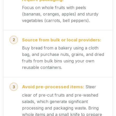
Focus on whole fruits with peels
(bananas, oranges, apples) and sturdy
vegetables (carrots, bell peppers).
Source from bulk or local providers:
Buy bread from a bakery using a cloth
bag, and purchase nuts, grains, and dried
fruits from bulk bins using your own
reusable containers.
Avoid pre-processed items:
Steer
clear of pre-cut fruits and pre-washed
salads, which generate significant
processing and packaging waste. Bring
whole items and a small knife to prepare