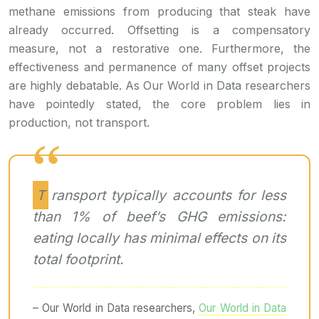
methane emissions from producing that steak have
already occurred. Offsetting is a compensatory
measure, not a restorative one. Furthermore, the
effectiveness and permanence of many offset projects
are highly debatable. As Our World in Data researchers
have pointedly stated, the core problem lies in
production, not transport.
Transport typically accounts for less
than 1% of beef’s GHG emissions:
eating locally has minimal effects on its
total footprint.
– Our World in Data researchers,
Our World in Data