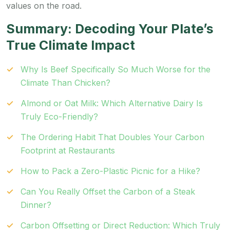
values on the road.
Summary: Decoding Your Plate’s
True Climate Impact
Why Is Beef Specifically So Much Worse for the
Climate Than Chicken?
Almond or Oat Milk: Which Alternative Dairy Is
Truly Eco-Friendly?
The Ordering Habit That Doubles Your Carbon
Footprint at Restaurants
How to Pack a Zero-Plastic Picnic for a Hike?
Can You Really Offset the Carbon of a Steak
Dinner?
Carbon Offsetting or Direct Reduction: Which Truly