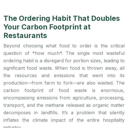
The Ordering Habit That Doubles
Your Carbon Footprint at
Restaurants
Beyond choosing what food to order is the critical
question of *how much*. The single most wasteful
ordering habit is a disregard for portion sizes, leading to
significant food waste. When food is thrown away, all
the resources and emissions that went into its
production—from farm to fork—are also wasted. The
carbon footprint of food waste is enormous,
encompassing emissions from agriculture, processing,
transport, and the methane released as organic matter
decomposes in landfills. It’s a problem that silently
inflates the climate impact of the entire hospitality
industry.