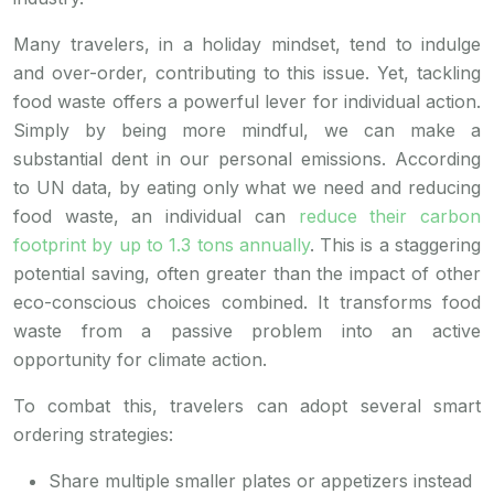
Many travelers, in a holiday mindset, tend to indulge
and over-order, contributing to this issue. Yet, tackling
food waste offers a powerful lever for individual action.
Simply by being more mindful, we can make a
substantial dent in our personal emissions. According
to UN data, by eating only what we need and reducing
food waste, an individual can
reduce their carbon
footprint by up to 1.3 tons annually
. This is a staggering
potential saving, often greater than the impact of other
eco-conscious choices combined. It transforms food
waste from a passive problem into an active
opportunity for climate action.
To combat this, travelers can adopt several smart
ordering strategies:
Share multiple smaller plates or appetizers instead