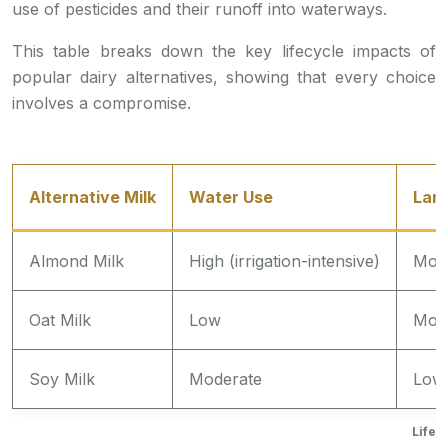
use of pesticides and their runoff into waterways.
This table breaks down the key lifecycle impacts of
popular dairy alternatives, showing that every choice
involves a compromise.
Alternative Milk
Water Use
Lan
Almond Milk
High (irrigation-intensive)
Mod
Oat Milk
Low
Mod
Soy Milk
Moderate
Low
Lifec