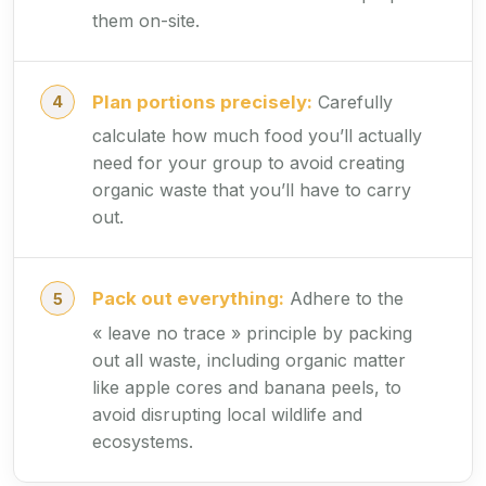
them on-site.
Plan portions precisely:
Carefully
calculate how much food you’ll actually
need for your group to avoid creating
organic waste that you’ll have to carry
out.
Pack out everything:
Adhere to the
« leave no trace » principle by packing
out all waste, including organic matter
like apple cores and banana peels, to
avoid disrupting local wildlife and
ecosystems.