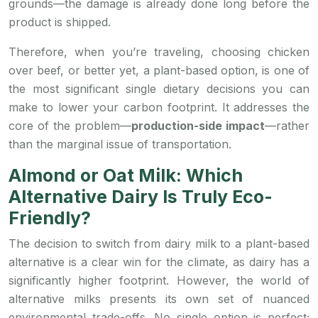
grounds—the damage is already done long before the
product is shipped.
Therefore, when you’re traveling, choosing chicken
over beef, or better yet, a plant-based option, is one of
the most significant single dietary decisions you can
make to lower your carbon footprint. It addresses the
core of the problem—
production-side impact
—rather
than the marginal issue of transportation.
Almond or Oat Milk: Which
Alternative Dairy Is Truly Eco-
Friendly?
The decision to switch from dairy milk to a plant-based
alternative is a clear win for the climate, as dairy has a
significantly higher footprint. However, the world of
alternative milks presents its own set of nuanced
environmental trade-offs. No single option is perfect;