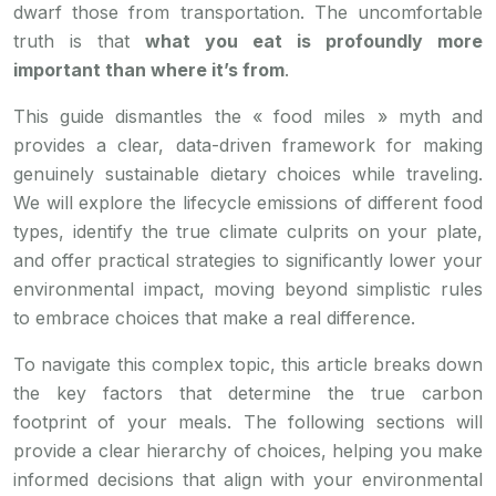
dwarf those from transportation. The uncomfortable
truth is that
what you eat is profoundly more
important than where it’s from
.
This guide dismantles the « food miles » myth and
provides a clear, data-driven framework for making
genuinely sustainable dietary choices while traveling.
We will explore the lifecycle emissions of different food
types, identify the true climate culprits on your plate,
and offer practical strategies to significantly lower your
environmental impact, moving beyond simplistic rules
to embrace choices that make a real difference.
To navigate this complex topic, this article breaks down
the key factors that determine the true carbon
footprint of your meals. The following sections will
provide a clear hierarchy of choices, helping you make
informed decisions that align with your environmental