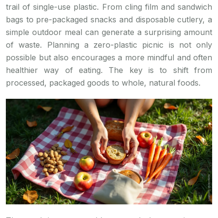
trail of single-use plastic. From cling film and sandwich
bags to pre-packaged snacks and disposable cutlery, a
simple outdoor meal can generate a surprising amount
of waste. Planning a zero-plastic picnic is not only
possible but also encourages a more mindful and often
healthier way of eating. The key is to shift from
processed, packaged goods to whole, natural foods.