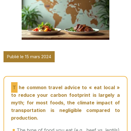
Publié le 15 mars 2024
The common travel advice to « eat local »
to reduce your carbon footprint is largely a
myth; for most foods, the climate impact of
transportation is negligible compared to
production.
The type of food you eat (e.g., beef vs. lentils)