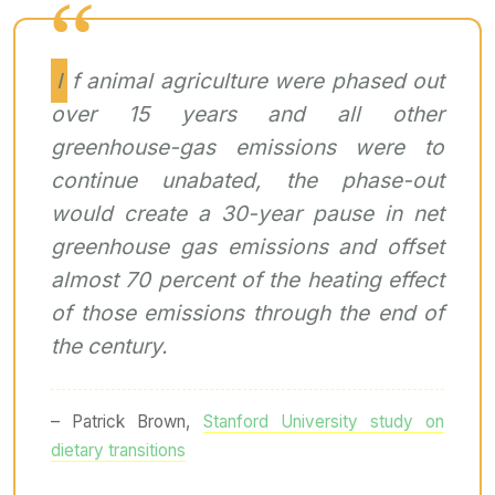
If animal agriculture were phased out
over 15 years and all other
greenhouse-gas emissions were to
continue unabated, the phase-out
would create a 30-year pause in net
greenhouse gas emissions and offset
almost 70 percent of the heating effect
of those emissions through the end of
the century.
– Patrick Brown,
Stanford University study on
dietary transitions