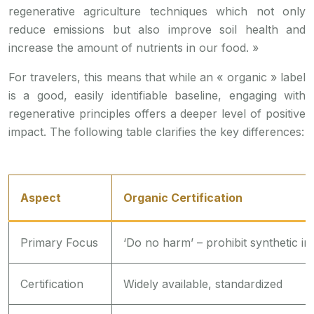
regenerative agriculture techniques which not only
reduce emissions but also improve soil health and
increase the amount of nutrients in our food. »
For travelers, this means that while an « organic » label
is a good, easily identifiable baseline, engaging with
regenerative principles offers a deeper level of positive
impact. The following table clarifies the key differences:
Aspect
Organic Certification
Primary Focus
‘Do no harm’ – prohibit synthetic in
Certification
Widely available, standardized