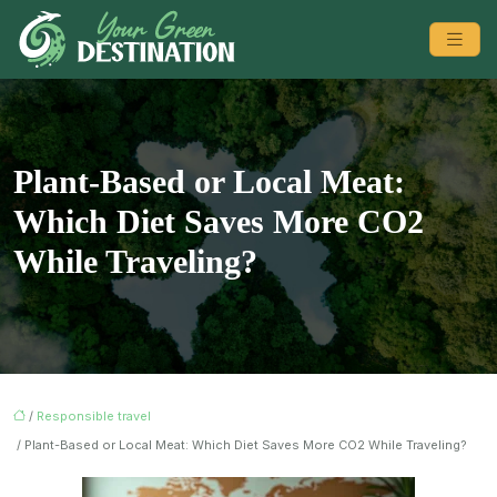
Plant-Based or Local Meat:
Which Diet Saves More CO2
While Traveling?
/
Responsible travel
/ Plant-Based or Local Meat: Which Diet Saves More CO2 While Traveling?