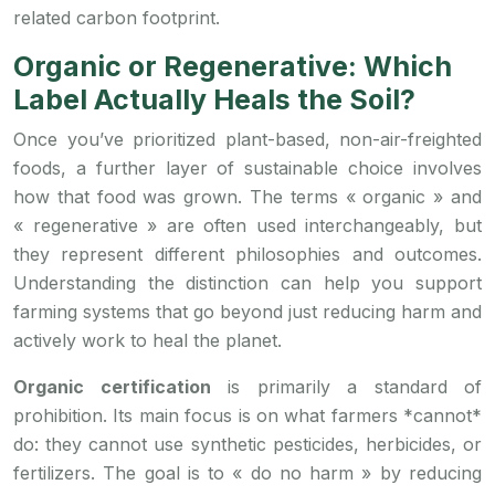
related carbon footprint.
Organic or Regenerative: Which
Label Actually Heals the Soil?
Once you’ve prioritized plant-based, non-air-freighted
foods, a further layer of sustainable choice involves
how that food was grown. The terms « organic » and
« regenerative » are often used interchangeably, but
they represent different philosophies and outcomes.
Understanding the distinction can help you support
farming systems that go beyond just reducing harm and
actively work to heal the planet.
Organic certification
is primarily a standard of
prohibition. Its main focus is on what farmers *cannot*
do: they cannot use synthetic pesticides, herbicides, or
fertilizers. The goal is to « do no harm » by reducing