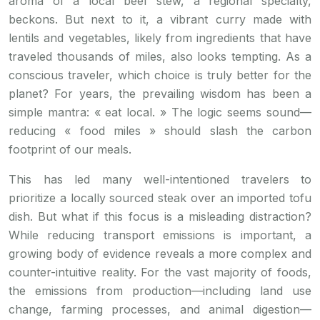
aroma of a local beef stew, a regional specialty,
beckons. But next to it, a vibrant curry made with
lentils and vegetables, likely from ingredients that have
traveled thousands of miles, also looks tempting. As a
conscious traveler, which choice is truly better for the
planet? For years, the prevailing wisdom has been a
simple mantra: « eat local. » The logic seems sound—
reducing « food miles » should slash the carbon
footprint of our meals.
This has led many well-intentioned travelers to
prioritize a locally sourced steak over an imported tofu
dish. But what if this focus is a misleading distraction?
While reducing transport emissions is important, a
growing body of evidence reveals a more complex and
counter-intuitive reality. For the vast majority of foods,
the emissions from production—including land use
change, farming processes, and animal digestion—