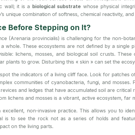
c wall; it is a
biological substrate
whose physical integrit
e’s unique combination of softness, chemical reactivity, and
e Before Stepping on It?
nce (Arenaria provincialis) is challenging for the non-bota
s a whole. These ecosystems are not defined by a single p
sible: lichens, mosses, and biological soil crusts. These o
ar plants to grow. Disturbing this « skin » can set the eco
spot the indicators of a living cliff face. Look for patches 
plex communities of cyanobacteria, fungi, and mosses. Pa
 crevices and ledges that have accumulated soil are critical 
m lichens and mosses is a vibrant, active ecosystem, far m
excellent, non-invasive practice. This allows you to identi
l is to see the rock not as a series of holds and feat
act on the living parts.