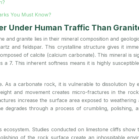
n?
 Parks You Must Know?
r Under Human Traffic Than Granit
e and granite lies in their mineral composition and geologi
rtz and feldspar. This crystalline structure gives it im
omposed of calcite (calcium carbonate). This mineral is si
es a 7. This inherent softness means it is highly suscepti
. As a carbonate rock, it is vulnerable to dissolution by e
s weight and movement creates micro-fractures in the r
actures increase the surface area exposed to weathering a
one degrades through a process of crumbling, polishing, a
f’s ecosystem. Studies conducted on limestone cliffs show 
lishing of the rock surface create an inhospitable envi