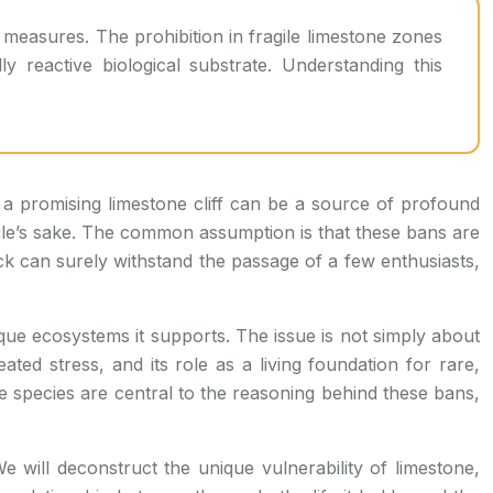
y reactive biological substrate. Understanding this
 a promising limestone cliff can be a source of profound
or rule’s sake. The common assumption is that these bans are
ck can surely withstand the passage of a few enthusiasts,
ique ecosystems it supports. The issue is not simply about
ated stress, and its role as a living foundation for rare,
sive species are central to the reasoning behind these bans,
e will deconstruct the unique vulnerability of limestone,