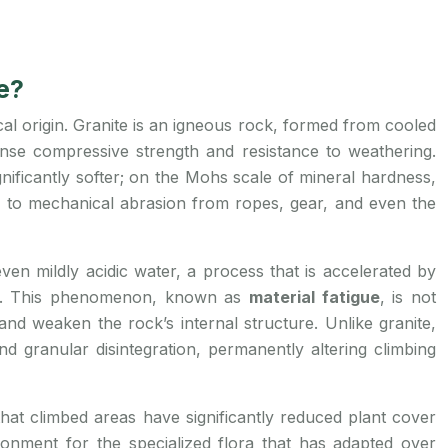
e?
cal origin. Granite is an igneous rock, formed from cooled
mense compressive strength and resistance to weathering.
gnificantly softer; on the Mohs scale of mineral hardness,
ble to mechanical abrasion from ropes, gear, and even the
ven mildly acidic water, a process that is accelerated by
ock. This phenomenon, known as
material fatigue
, is not
nd weaken the rock’s internal structure. Unlike granite,
nd granular disintegration, permanently altering climbing
that climbed areas have significantly reduced plant cover
ronment for the specialized flora that has adapted over