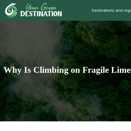
Destinations and reg
Why Is Climbing on Fragile Lime