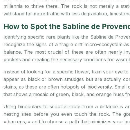
millennia to thrive there. The rock is not merely a stati
withstand far more traffic with less degradation, limeston
How to Spot the Sabline de Provenc
Identifying specific rare plants like the Sabline de Prove
recognize the signs of a fragile cliff micro-ecosystem a
balance. The most crucial of these are often nearly invi
pockets and creating the necessary conditions for vascul
Instead of looking for a specific flower, train your eye to 
appear as black or brown smudges but are actually com
stains, as these are often hotspots of biodiversity. Small
that shows a mosaic of green, black, and orange hues fro
Using binoculars to scout a route from a distance is an 
nesting sites before you even touch the rock. The goa
« barrens, » and to choose a path that minimizes your imp