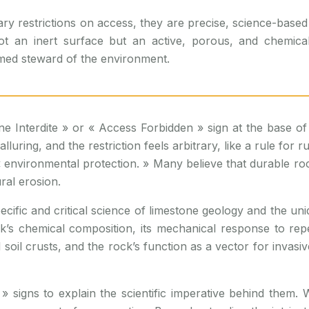
t an inert surface but an active, porous, and chemicall
rmed steward of the environment.
ne Interdite » or « Access Forbidden » sign at the base of
alluring, and the restriction feels arbitrary, like a rule f
 environmental protection. » Many believe that durable ro
ral erosion.
cific and critical science of limestone geology and the un
ock’s chemical composition, its mechanical response to repe
al soil crusts, and the rock’s function as a vector for inva
» signs to explain the scientific imperative behind them. W