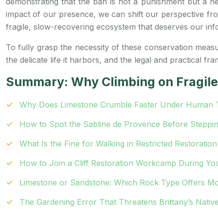
demonstrating that the ban is not a punishment but a nec
impact of our presence, we can shift our perspective from
fragile, slow-recovering ecosystem that deserves our inf
To fully grasp the necessity of these conservation measure
the delicate life it harbors, and the legal and practical fr
Summary: Why Climbing on Fragile 
Why Does Limestone Crumble Faster Under Human Tr
How to Spot the Sabline de Provence Before Steppin
What Is the Fine for Walking in Restricted Restoratio
How to Join a Cliff Restoration Workcamp During Yo
Limestone or Sandstone: Which Rock Type Offers Mo
The Gardening Error That Threatens Brittany’s Native