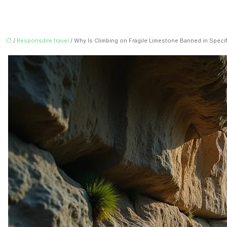
/
Responsible travel
/ Why Is Climbing on Fragile Limestone Banned in Speci