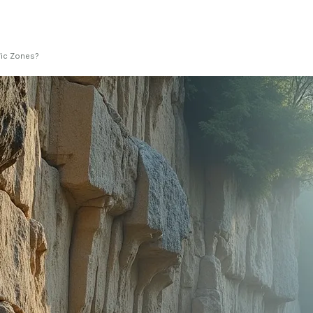
fic Zones?