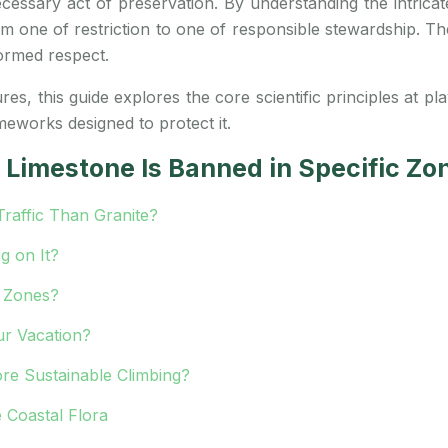
essary act of preservation. By understanding the intricate 
 one of restriction to one of responsible stewardship. The g
ormed respect.
s, this guide explores the core scientific principles at pl
ameworks designed to protect it.
Limestone Is Banned in Specific Zo
affic Than Granite?
g on It?
n Zones?
ur Vacation?
re Sustainable Climbing?
 Coastal Flora