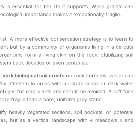
y is essential for the life it supports. While granite can
 ecological importance makes it exceptionally fragile.
nist. A more effective conservation strategy is to learn to
lant but by a community of organisms living in a delicate
rganisms form a living skin on the rock, stabilizing soil
system back decades or even centuries.
of
dark biological soil crusts
on rock surfaces, which can
y attention to areas with moisture seeps or dark water
refuges for rare plants and should be avoided. A cliff face
ore fragile than a bare, uniform grey stone.
fy heavily vegetated sections, soil pockets, or potential
ures, but as a vertical landscape with « meadows » and