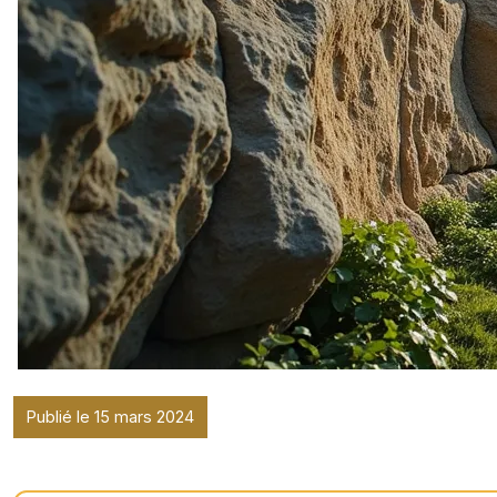
Publié le 15 mars 2024