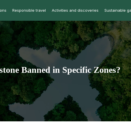
ions
Responsible travel
Activities and discoveries
Sustainable g
stone Banned in Specific Zones?