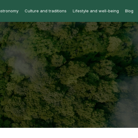
astronomy
Culture and traditions
Lifestyle and well-being
Blog