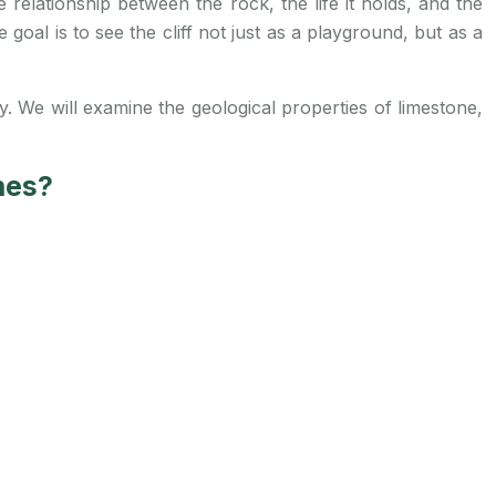
relationship between the rock, the life it holds, and the
oal is to see the cliff not just as a playground, but as a
ay. We will examine the geological properties of limestone,
nes?