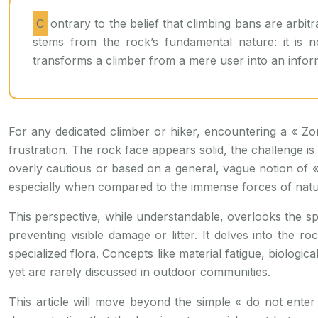
Contrary to the belief that climbing bans are arbitrary restrictions on access, they are precise, science-based measures. The prohibition in fragile limestone zones
stems from the rock’s fundamental nature: it is no
transforms a climber from a mere user into an info
For any dedicated climber or hiker, encountering a « Zo
frustration. The rock face appears solid, the challenge is 
overly cautious or based on a general, vague notion of «
especially when compared to the immense forces of natu
This perspective, while understandable, overlooks the spe
preventing visible damage or litter. It delves into the r
specialized flora. Concepts like material fatigue, biologic
yet are rarely discussed in outdoor communities.
This article will move beyond the simple « do not enter 