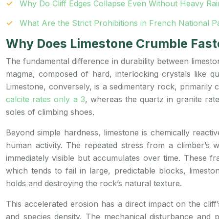
Why Do Cliff Edges Collapse Even Without Heavy Rai
What Are the Strict Prohibitions in French National
Why Does Limestone Crumble Faste
The fundamental difference in durability between limeston
magma, composed of hard, interlocking crystals like qua
Limestone, conversely, is a sedimentary rock, primarily c
calcite rates only a 3
, whereas the quartz in granite rat
soles of climbing shoes.
Beyond simple hardness, limestone is chemically reactive
human activity. The repeated stress from a climber’
immediately visible but accumulates over time. These fr
which tends to fail in large, predictable blocks, limest
holds and destroying the rock’s natural texture.
This accelerated erosion has a direct impact on the clif
and species density. The mechanical disturbance and po